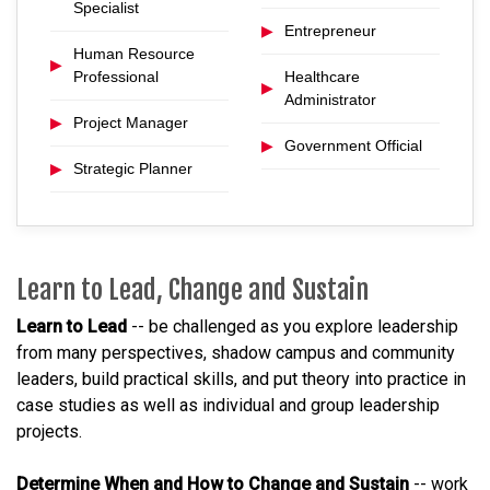
Specialist
▶
Entrepreneur
Human Resource
▶
Professional
Healthcare
▶
Administrator
▶
Project Manager
▶
Government Official
▶
Strategic Planner
Learn to Lead, Change and Sustain
Learn to Lead
-- be challenged as you explore leadership
from many perspectives, shadow campus and community
leaders, build practical skills, and put theory into practice in
case studies as well as individual and group leadership
projects.
Determine When and How to Change and Sustain
-- work