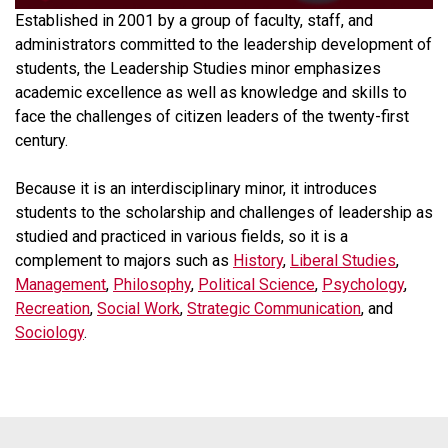
Established in 2001 by a group of faculty, staff, and
administrators committed to the leadership development of
students, the Leadership Studies minor emphasizes
academic excellence as well as knowledge and skills to
face the challenges of citizen leaders of the twenty-first
century.
Because it is an interdisciplinary minor, it introduces
students to the scholarship and challenges of leadership as
studied and practiced in various fields, so it is a
complement to majors such as
History
,
Liberal Studies
,
Management
,
Philosophy
,
Political Science
,
Psychology
,
Recreation
,
Social Work
,
Strategic Communication
, and
Sociology
.