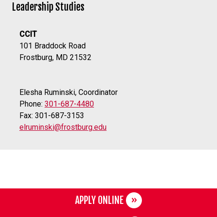
Leadership Studies
CCIT
101 Braddock Road
Frostburg, MD 21532
Elesha Ruminski, Coordinator
Phone:
301-687-4480
Fax: 301-687-3153
elruminski@frostburg.edu
APPLY ONLINE