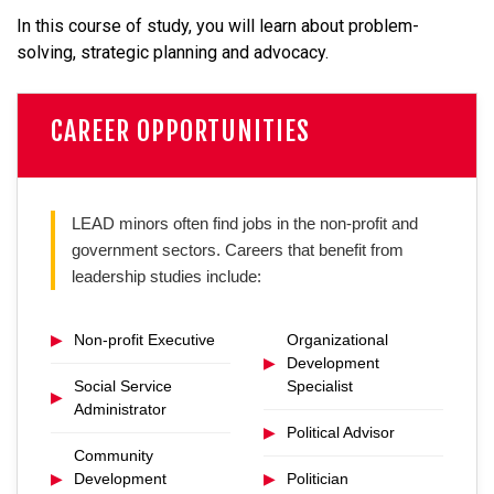
In this course of study, you will learn about problem-
solving, strategic planning and advocacy.
CAREER OPPORTUNITIES
LEAD minors often find jobs in the non-profit and
government sectors. Careers that benefit from
leadership studies include:
▶
Non-profit Executive
Organizational
▶
Development
Social Service
Specialist
▶
Administrator
▶
Political Advisor
Community
▶
Development
▶
Politician