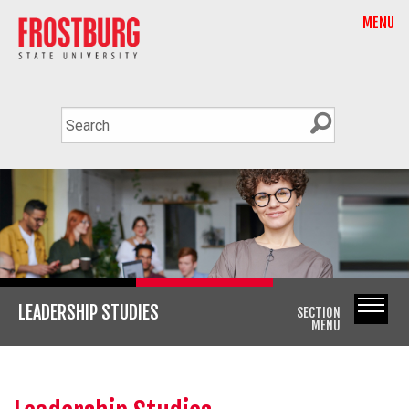
MENU
LEADERSHIP STUDIES
SECTION
MENU