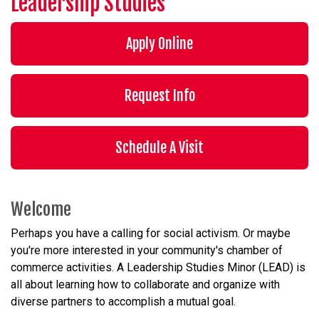
Leadership Studies
Apply Online
Request Info
Schedule A Visit
Welcome
Perhaps you have a calling for social activism. Or maybe
you're more interested in your community's chamber of
commerce activities. A Leadership Studies Minor (LEAD) is
all about learning how to collaborate and organize with
diverse partners to accomplish a mutual goal.