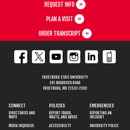
REQUEST INFO
PLAN A VISIT
ORDER TRANSCRIPT
FROSTBURG STATE UNIVERSITY
101 BRADDOCK ROAD
FROSTBURG, MD 21532-2303
CONNECT
POLICIES
EMERGENCIES
DIRECTORIES AND
REPORT FRAUD,
REPORTING AN
MAPS
WASTE, AND ABUSE
INCIDENT
MEDIA INQUIRIES
ACCESSIBILITY
UNIVERSITY POLICE