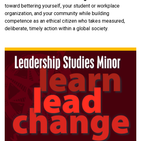
toward bettering yourself, your student or workplace
organization, and your community while building
competence as an ethical citizen who takes measured,
deliberate, timely action within a global society.