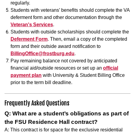
regularly.
Students with veterans’ benefits should complete the VA
deferment form and other documentation through the
Veteran's Services
.
Students with outside scholarships should complete the
Deferment Form
. Then, email a copy of the completed
form and their outside award notification to
BillingOffice@frostburg.edu
.
Pay remaining balance not covered by anticipated
financial aid/outside resources or set up an
official
payment plan
with University & Student Billing Office
prior to the term bill deadline.
Frequently Asked Questions
Q: What are a student’s obligations as part of
the FSU Residence Hall contract?
A: This contract is for space for the exclusive residential