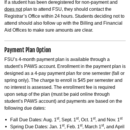
If a student has been deregistered for non-payment and
does not
plan to attend FSU, they should contact the
Registrar’s Office within 24 hours. Students deciding not to
attend should also follow up with the Billing and Financial
Aid Offices to make sure amounts are clear.
Payment Plan Option
FSU’s 4-month payment plan is available through a
student’s PAWS account. Enrollment in the payment plan is
designed as a 4-pay payment plan for one semester (fall or
spring only). The charge to enroll is $45 per semester and
no interest is assessed. The enrollment fee is required
upon setup of the plan (must be paid online through
student’s PAWS account) and payments are based on the
following due dates:
st
st
st
st
Fall Due Dates: Aug. 1
, Sept. 1
, Oct. 1
, and Nov. 1
st
st
st
Spring Due Dates: Jan. 1
, Feb. 1
, March 1
, and April