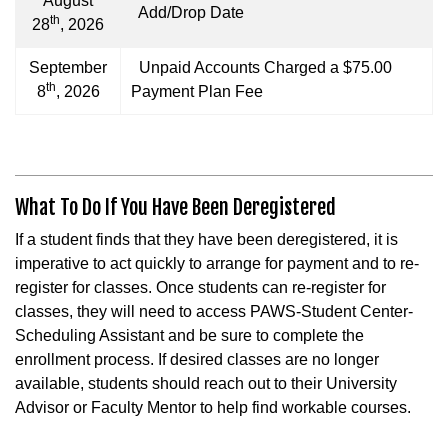
August
Add/Drop Date
th
28
, 2026
September
Unpaid Accounts Charged a $75.00
th
8
, 2026
Payment Plan Fee
What To Do If You Have Been Deregistered
If a student finds that they have been deregistered, it is
imperative to act quickly to arrange for payment and to re-
register for classes. Once students can re-register for
classes, they will need to access PAWS-Student Center-
Scheduling Assistant and be sure to complete the
enrollment process. If desired classes are no longer
available, students should reach out to their University
Advisor or Faculty Mentor to help find workable courses.