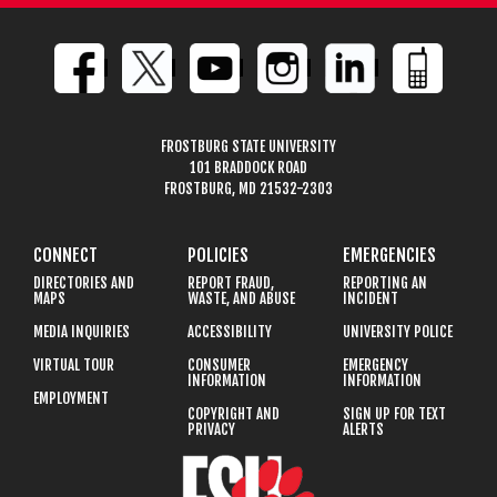
FROSTBURG STATE UNIVERSITY
101 BRADDOCK ROAD
FROSTBURG, MD 21532-2303
CONNECT
POLICIES
EMERGENCIES
DIRECTORIES AND
REPORT FRAUD,
REPORTING AN
MAPS
WASTE, AND ABUSE
INCIDENT
MEDIA INQUIRIES
ACCESSIBILITY
UNIVERSITY POLICE
VIRTUAL TOUR
CONSUMER
EMERGENCY
INFORMATION
INFORMATION
EMPLOYMENT
COPYRIGHT AND
SIGN UP FOR TEXT
PRIVACY
ALERTS