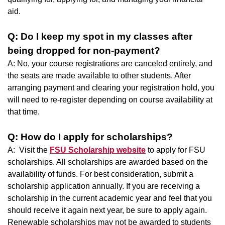
aid.
Q: Do I keep my spot in my classes after
being dropped for non-payment?
A: No, your course registrations are canceled entirely, and
the seats are made available to other students. After
arranging payment and clearing your registration hold, you
will need to re-register depending on course availability at
that time.
Q: How do I apply for scholarships?
A: Visit the
FSU Scholarship website
to apply for FSU
scholarships. All scholarships are awarded based on the
availability of funds. For best consideration, submit a
scholarship application annually. If you are receiving a
scholarship in the current academic year and feel that you
should receive it again next year, be sure to apply again.
Renewable scholarships may not be awarded to students