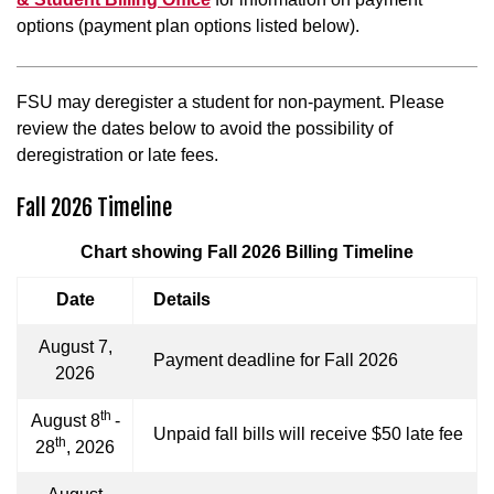
options (payment plan options listed below).
FSU may deregister a student for non-payment. Please
review the dates below to avoid the possibility of
deregistration or late fees.
Fall 2026 Timeline
Chart showing Fall 2026 Billing Timeline
Date
Details
August 7,
Payment deadline for Fall 2026
2026
th
August 8
-
Unpaid fall bills will receive $50 late fee
th
28
, 2026