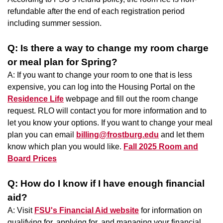
refundable after the end of each registration period
including summer session.
Q: Is there a way to change my room charge
or meal plan for Spring?
A: If you want to change your room to one that is less
expensive, you can log into the Housing Portal on the
Residence Life
webpage and fill out the room change
request. RLO will contact you for more information and to
let you know your options. If you want to change your meal
plan you can email
billing@frostburg.edu
and let them
know which plan you would like.
Fall 2025 Room and
Board Prices
Q: How do I know if I have enough financial
aid?
A: Visit
FSU's Financial Aid website
for information on
qualifying for, applying for, and managing your financial