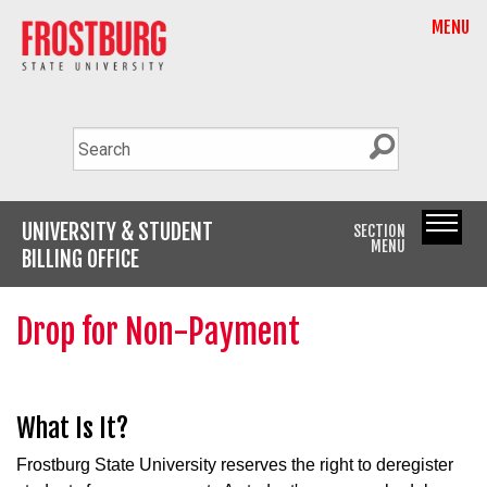
MENU
UNIVERSITY & STUDENT
SECTION
MENU
BILLING OFFICE
Drop for Non-Payment
What Is It?
Frostburg State University reserves the right to deregister