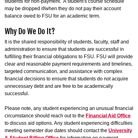
students for non-payment. A student's course schedule
may be dropped if/when they do not pay their account
balance owed to FSU for an academic term.
Why Do We Do It?
It is the shared responsibility of students, faculty, staff and
administration to ensure that students are successful in
fulfilling their financial obligations to FSU. FSU will provide
clear and reasonable payment requirements and timelines,
targeted communication, and assistance with complex
financial decisions to ensure that students do not acquire
unnecessary debt and are free to be academically
successful.
Please note, any student experiencing an unusual financial
circumstance should reach out to the
Financial Aid Office
to discuss aid options. Any student experiencing difficulties
meeting semester due dates should contact the
University
& Student Billing Office
for information on payment