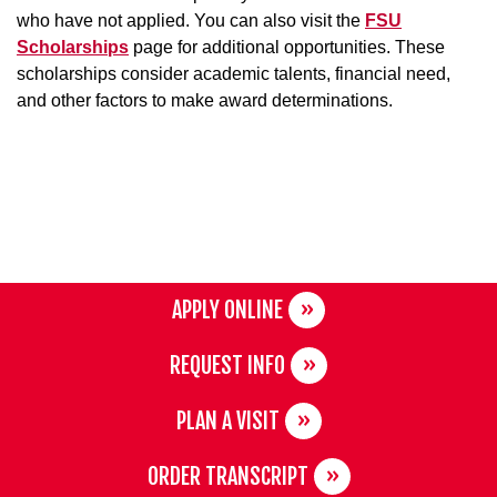
who have not applied. You can also visit the
FSU
Scholarships
page for additional opportunities. These
scholarships consider academic talents, financial need,
and other factors to make award determinations.
APPLY ONLINE
REQUEST INFO
PLAN A VISIT
ORDER TRANSCRIPT