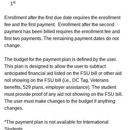
st
1
Enrollment after the first due date requires the enrollment
fee and the first payment. Enrollment after the second
payment has been billed requires the enrollment fee and
first two payments. The remaining payment dates do not
change.
The budget for the payment plan is defined by the user.
This plan is designed to allow the user to subtract
anticipated financial aid listed on the FSU bill or other aid
not showing on the FSU bill (i.e., DC Tag, Veterans
benefits, 529 plans, employer assistance). The student
must provide proof of any aid not showing on the FSU bill.
The user must make changes to the budget if anything
changes.
*The payment plan is not available for International
Students.