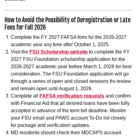
How to Avoid the Possibility of Deregistration or Late
Fees for Fall 2026
Complete the FY 2027 FAFSA form for the 2026-2027
academic year any time after October 1, 2025.
Visit the
FSU Scholarship website
to complete the FY
2027 FSU Foundation scholarship application for the
2026-2027 academic year before March 1, 2026 for best
consideration. The FSU Foundation application will go
through a series of open and closed sessions fro review
and remain open until August 1, 2026.
Complete all
FAFSA verification requests
and confirm
with Financial Aid that all desired loans have been fully
accepted in advance of the term bill deadline. Monitor
your FSU email and PAWS account To-Do list closely
for package and verification updates.
MD residents should check their MDCAPS account