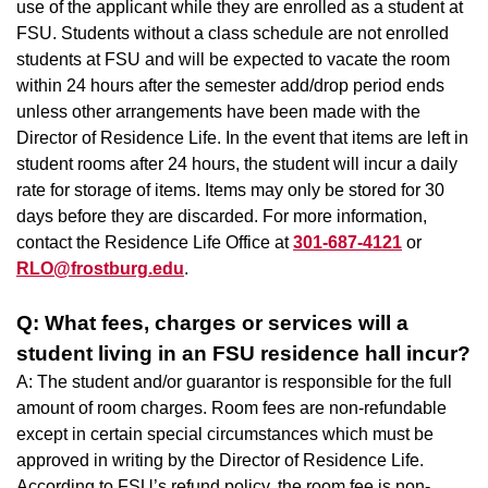
use of the applicant while they are enrolled as a student at
FSU. Students without a class schedule are not enrolled
students at FSU and will be expected to vacate the room
within 24 hours after the semester add/drop period ends
unless other arrangements have been made with the
Director of Residence Life. In the event that items are left in
student rooms after 24 hours, the student will incur a daily
rate for storage of items. Items may only be stored for 30
days before they are discarded. For more information,
contact the Residence Life Office at
301-687-4121
or
RLO@frostburg.edu
.
Q: What fees, charges or services will a
student living in an FSU residence hall incur?
A: The student and/or guarantor is responsible for the full
amount of room charges. Room fees are non-refundable
except in certain special circumstances which must be
approved in writing by the Director of Residence Life.
According to FSU’s refund policy, the room fee is non-