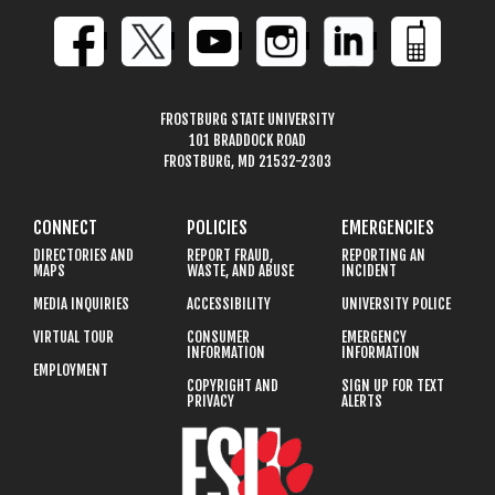
FROSTBURG STATE UNIVERSITY
101 BRADDOCK ROAD
FROSTBURG, MD 21532-2303
CONNECT
POLICIES
EMERGENCIES
DIRECTORIES AND
REPORT FRAUD,
REPORTING AN
MAPS
WASTE, AND ABUSE
INCIDENT
MEDIA INQUIRIES
ACCESSIBILITY
UNIVERSITY POLICE
VIRTUAL TOUR
CONSUMER
EMERGENCY
INFORMATION
INFORMATION
EMPLOYMENT
COPYRIGHT AND
SIGN UP FOR TEXT
PRIVACY
ALERTS