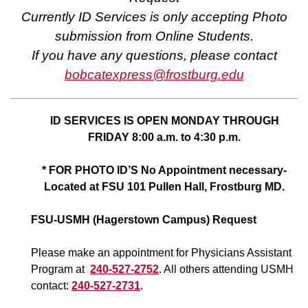
Currently ID Services is only accepting Photo
submission from Online Students.
If you have any questions, please contact
bobcatexpress@frostburg.edu
ID SERVICES IS OPEN MONDAY THROUGH
FRIDAY 8:00 a.m. to 4:30 p.m.
* FOR PHOTO ID’S No Appointment necessary-
Located at FSU 101 Pullen Hall, Frostburg MD.
FSU-USMH (Hagerstown Campus) Request
Please make an appointment for Physicians Assistant
Program at
240-527-2752
. All others attending USMH
contact:
240-527-2731
.