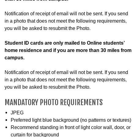
Notification of receipt of email will not be sent. If you send
in a photo that does not meet the following requirements,
you will be asked to resubmit the Photo.
Student ID cards are only mailed to Online students’
home residence and if you are more than 30 miles from
campus.
Notification of receipt of email will not be sent. If you send
in a photo that does not meet the following requirements,
you will be asked to resubmit the Photo.
MANDATORY PHOTO REQUIREMENTS
JPEG
Preferred light blue background (no patterns or textures)
Recommend standing in front of light color wall, door, or
curtain for background