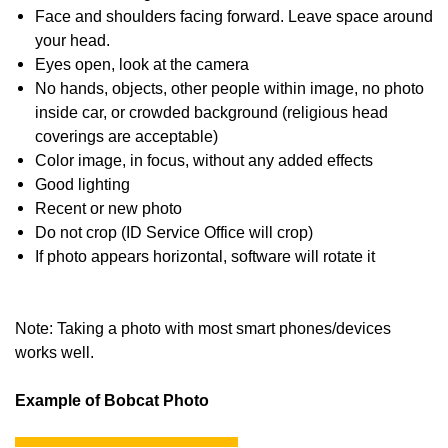
Face and shoulders facing forward. Leave space around
your head.
Eyes open, look at the camera
No hands, objects, other people within image, no photo
inside car, or crowded background (religious head
coverings are acceptable)
Color image, in focus, without any added effects
Good lighting
Recent or new photo
Do not crop (ID Service Office will crop)
If photo appears horizontal, software will rotate it
Note: Taking a photo with most smart phones/devices
works well.
Example of Bobcat Photo