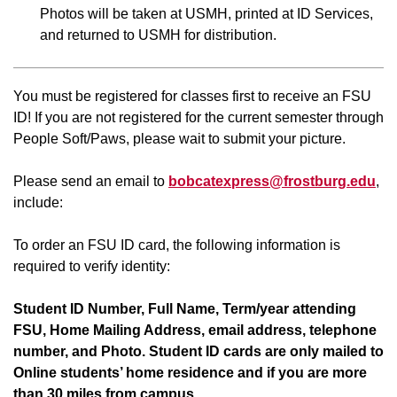
Photos will be taken at USMH, printed at ID Services,
and returned to USMH for distribution.
You must be registered for classes first to receive an FSU
ID! If you are not registered for the current semester through
People Soft/Paws, please wait to submit your picture.
Please send an email to
bobcatexpress@frostburg.edu
,
include:
To order an FSU ID card, the following information is
required to verify identity:
Student ID Number, Full Name, Term/year attending
FSU, Home Mailing Address, email address, telephone
number, and Photo. Student ID cards are only mailed to
Online students’ home residence and if you are more
than 30 miles from campus.