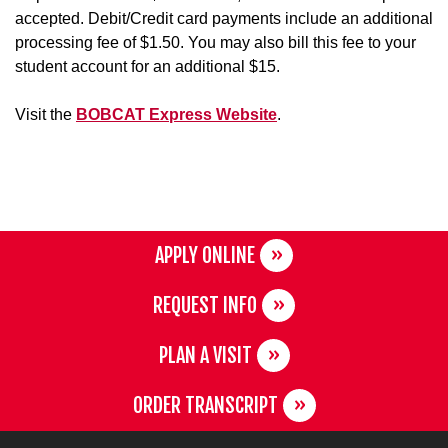
accepted. Debit/Credit card payments include an additional
processing fee of $1.50. You may also bill this fee to your
student account for an additional $15.
Visit the
BOBCAT Express Website
.
APPLY ONLINE
REQUEST INFO
PLAN A VISIT
ORDER TRANSCRIPT