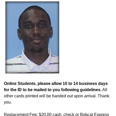
Online Students, please allow 10 to 14 business days
for the ID to be mailed to you following guidelines.
All
other cards printed will be handed out upon arrival. Thank
you.
Replacement Fee: $20.00 cash, check or Bobcat Express