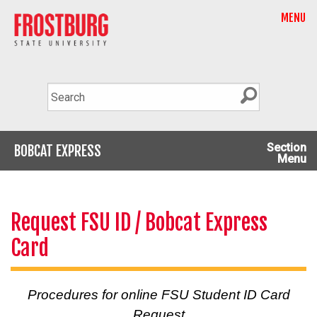
MENU
Section
BOBCAT EXPRESS
Menu
Request FSU ID / Bobcat Express
Card
Procedures for online FSU Student ID Card
Request