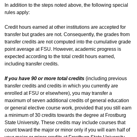
In addition to the steps noted above, the following special
rules apply:
Credit hours earned at other institutions are accepted for
transfer but grades are not. Consequently, the grades from
transfer credits are not computed into the cumulative grade
point average at FSU. However, academic progress is
expected according to the total credit hours earned,
including transfer credits.
If you have 90 or more total credits
(including previous
transfer credits and credits in which you currently are
enrolled at FSU or elsewhere), you may transfer a
maximum of seven additional credits of general education
or general elective course work, provided that you still earn
a minimum of 30 credits towards the degree at Frostburg
State University. These credits may include courses that
count toward the major or minor only if you will earn half of