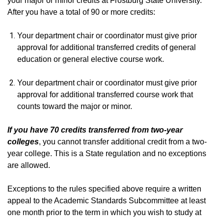
your major or minor credits at Frostburg State University.
After you have a total of 90 or more credits:
Your department chair or coordinator must give prior
approval for additional transferred credits of general
education or general elective course work.
Your department chair or coordinator must give prior
approval for additional transferred course work that
counts toward the major or minor.
If you have 70 credits transferred from two-year
colleges
, you cannot transfer additional credit from a two-
year college. This is a State regulation and no exceptions
are allowed.
Exceptions to the rules specified above require a written
appeal to the Academic Standards Subcommittee at least
one month prior to the term in which you wish to study at