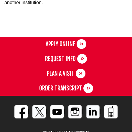
another institution.
APPLY ONLINE
REQUEST INFO
PLAN A VISIT
ORDER TRANSCRIPT