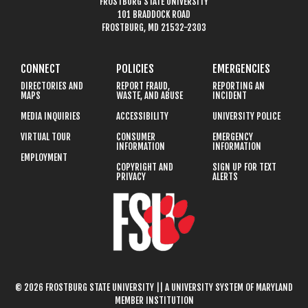
FROSTBURG STATE UNIVERSITY
101 BRADDOCK ROAD
FROSTBURG, MD 21532-2303
CONNECT
POLICIES
EMERGENCIES
DIRECTORIES AND
REPORT FRAUD,
REPORTING AN
MAPS
WASTE, AND ABUSE
INCIDENT
MEDIA INQUIRIES
ACCESSIBILITY
UNIVERSITY POLICE
VIRTUAL TOUR
CONSUMER
EMERGENCY
INFORMATION
INFORMATION
EMPLOYMENT
COPYRIGHT AND
SIGN UP FOR TEXT
PRIVACY
ALERTS
© 2026 FROSTBURG STATE UNIVERSITY || A UNIVERSITY SYSTEM OF MARYLAND
MEMBER INSTITUTION