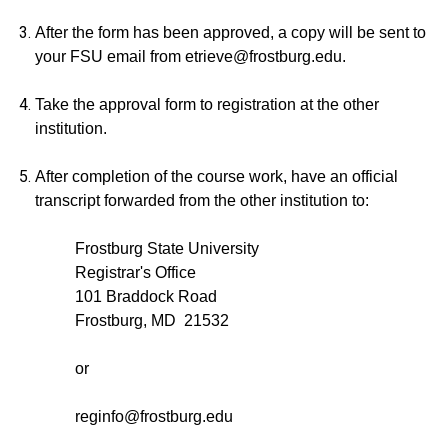
After the form has been approved, a copy will be sent to
your FSU email from etrieve@frostburg.edu.
Take the approval form to registration at the other
institution.
After completion of the course work, have an official
transcript forwarded from the other institution to:
Frostburg State University
Registrar's Office
101 Braddock Road
Frostburg, MD 21532
or
reginfo@frostburg.edu