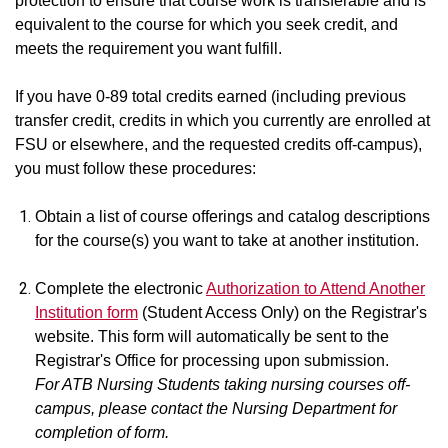
protection to ensure that course work is transferable and is
equivalent to the course for which you seek credit, and
meets the requirement you want fulfill.
If you have 0-89 total credits earned (including previous
transfer credit, credits in which you currently are enrolled at
FSU or elsewhere, and the requested credits off-campus),
you must follow these procedures:
Obtain a list of course offerings and catalog descriptions
for the course(s) you want to take at another institution.
Complete the electronic
Authorization to Attend Another
Institution form
(Student Access Only) on the Registrar's
website. This form will automatically be sent to the
Registrar's Office for processing upon submission.
For ATB Nursing Students taking nursing courses off-
campus, please contact the Nursing Department for
completion of form.