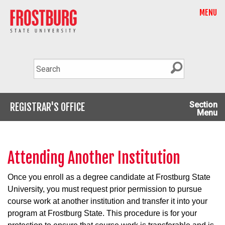
MENU
Section
REGISTRAR'S OFFICE
Menu
Attending Another Institution
Once you enroll as a degree candidate at Frostburg State
University, you must request prior permission to pursue
course work at another institution and transfer it into your
program at Frostburg State. This procedure is for your