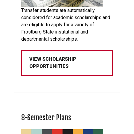
Transfer students are automatically
considered for academic scholarships and
are eligible to apply for a variety of
Frostburg State institutional and
departmental scholarships.
VIEW SCHOLARSHIP
OPPORTUNITIES
8-Semester Plans