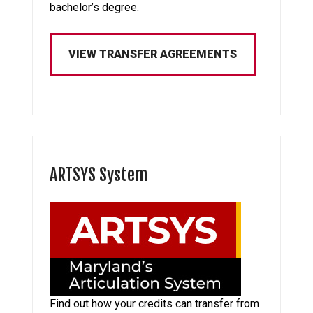
bachelor’s degree.
VIEW TRANSFER AGREEMENTS
ARTSYS System
Find out how your credits can transfer from