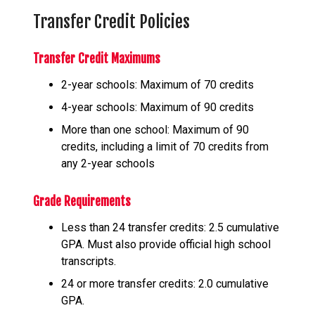
Transfer Credit Policies
Transfer Credit Maximums
2-year schools: Maximum of 70 credits
4-year schools: Maximum of 90 credits
More than one school: Maximum of 90
credits, including a limit of 70 credits from
any 2-year schools
Grade Requirements
Less than 24 transfer credits: 2.5 cumulative
GPA. Must also provide official high school
transcripts.
24 or more transfer credits: 2.0 cumulative
GPA.