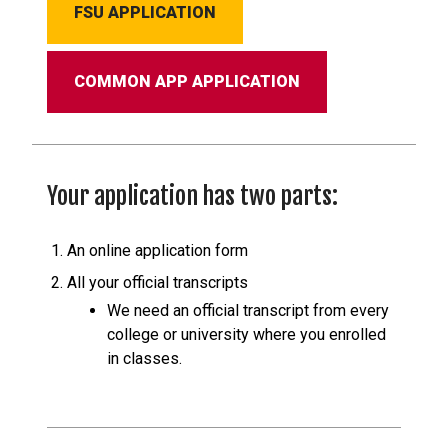
FSU APPLICATION
COMMON APP APPLICATION
Your application has two parts:
An online application form
All your official transcripts
We need an official transcript from every
college or university where you enrolled
in classes.