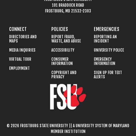
101 BRADDOCK ROAD
FROSTBURG, MD 21532-2303
CONNECT
POLICIES
EMERGENCIES
DIRECTORIES AND
REPORT FRAUD,
REPORTING AN
MAPS
WASTE, AND ABUSE
INCIDENT
MEDIA INQUIRIES
ACCESSIBILITY
UNIVERSITY POLICE
VIRTUAL TOUR
CONSUMER
EMERGENCY
INFORMATION
INFORMATION
EMPLOYMENT
COPYRIGHT AND
SIGN UP FOR TEXT
PRIVACY
ALERTS
© 2026 FROSTBURG STATE UNIVERSITY || A UNIVERSITY SYSTEM OF MARYLAND
MEMBER INSTITUTION