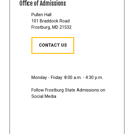
Office of Admissions
Pullen Hall
101 Braddock Road
Frostburg, MD 21532
CONTACT US
Monday - Friday: 8:00 a.m. - 4:30 p.m.
Follow Frostburg State Admissions on
Social Media