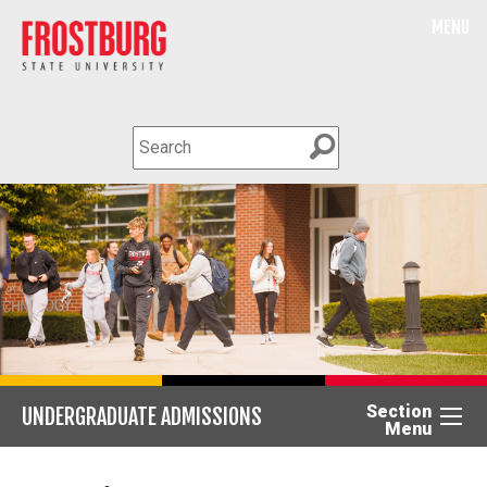
MENU
Section
UNDERGRADUATE ADMISSIONS
Menu