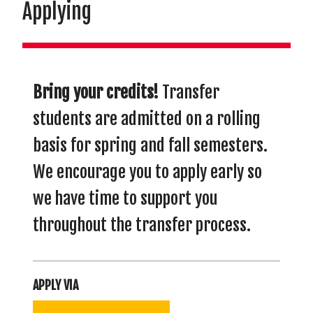
Applying
Bring your credits!
Transfer
students are admitted on a rolling
basis for spring and fall semesters.
We encourage you to apply early so
we have time to support you
throughout the transfer process.
APPLY VIA