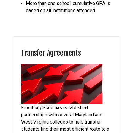
More than one school: cumulative GPA is
based on all institutions attended.
Transfer Agreements
Frostburg State has established
partnerships with several Maryland and
West Virginia colleges to help transfer
students find their most efficient route to a