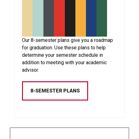
Our 8-semester plans give you a roadmap
for graduation. Use these plans to help
determine your semester schedule in
addition to meeting with your academic
advisor.
8-SEMESTER PLANS