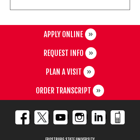
APPLY ONLINE
REQUEST INFO
PLAN A VISIT
ORDER TRANSCRIPT
FROSTBURG STATE UNIVERSITY