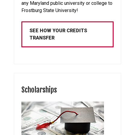
any Maryland public university or college to
Frostburg State University!
SEE HOW YOUR CREDITS
TRANSFER
Scholarships