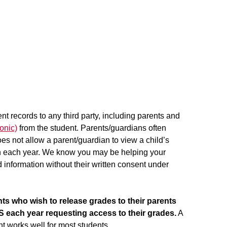
nt records to any third party, including parents and
onic)
from the student. Parents/guardians often
s not allow a parent/guardian to view a child’s
ion each year. We know you may be helping your
ed information without their written consent under
ts who wish to release grades to their parents
 each year requesting access to their grades.
A
 works well for most students.