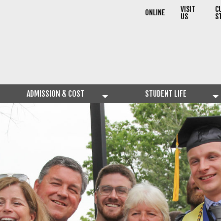
VISIT
C
ONLINE
US
S
ADMISSION & COST
STUDENT LIFE