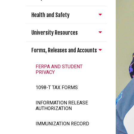
Health and Safety
University Resources
Forms, Releases and Accounts
FERPA AND STUDENT
PRIVACY
1098-T TAX FORMS
INFORMATION RELEASE
AUTHORIZATION
IMMUNIZATION RECORD