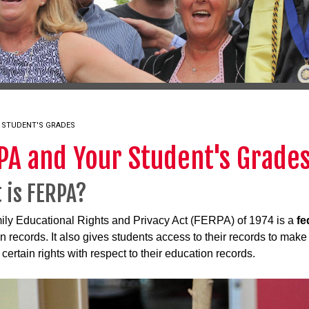
 STUDENT'S GRADES
PA and Your Student's Grade
 is FERPA?
ly Educational Rights and Privacy Act (FERPA) of 1974 is a
fe
n records. It also gives students access to their records to mak
certain rights with respect to their education records.