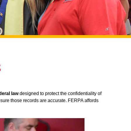
s
deral law
designed to protect the confidentiality of
e sure those records are accurate. FERPA affords