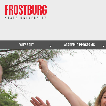
WHY FSU?
ACADEMIC PROGRAMS