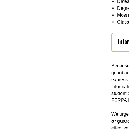
Dates
Degre
Most 
Classi
Info
Because 
guardian
express 
informat
student p
FERPA l
We urge 
or guar
effectiv