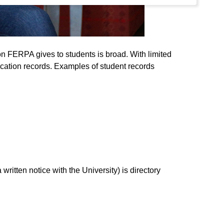
ion FERPA gives to students is broad. With limited
ucation records. Examples of student records
written notice with the University) is directory