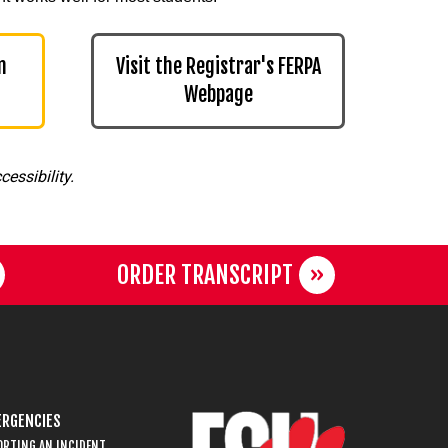
n
Visit the Registrar's FERPA
Webpage
essibility.
ORDER TRANSCRIPT
RGENCIES
ORTING AN INCIDENT