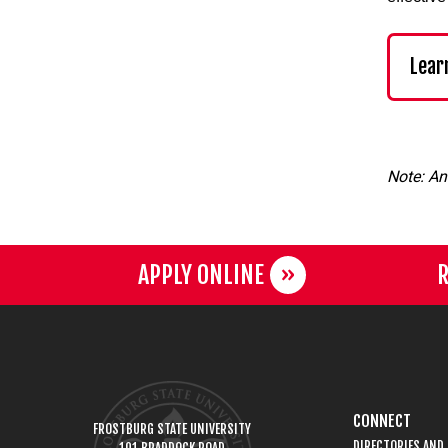
Lear
Note: An
APPLY ONLINE
R
CONNECT
FROSTBURG STATE UNIVERSITY
DIRECTORIES AND