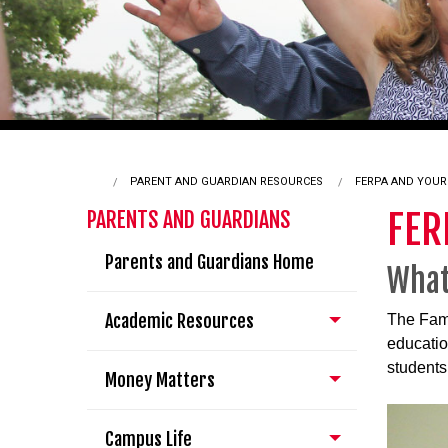
PARENT AND GUARDIAN RESOURCES
CURRENT:
FERPA AND YOUR
FER
PARENTS AND GUARDIANS
Parents and Guardians Home
What
Academic Resources
The Fami
educatio
students 
Money Matters
Campus Life