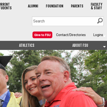
URRENT
FACULTY
ALUMNI
FOUNDATION
PARENTS
TUDENTS
& STAFF
Contact/Directories
Logins
Give to FSU
ATHLETICS
ABOUT FSU