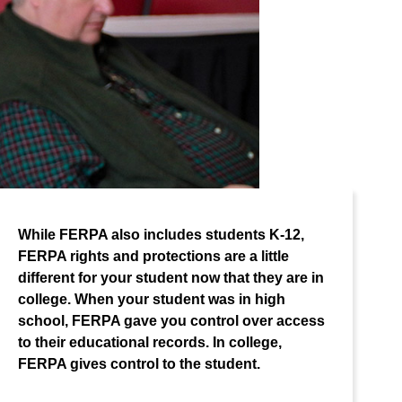
While FERPA also includes students K-12,
FERPA rights and protections are a little
different for your student now that they are in
college. When your student was in high
school, FERPA gave you control over access
to their educational records. In college,
FERPA gives control to the student.