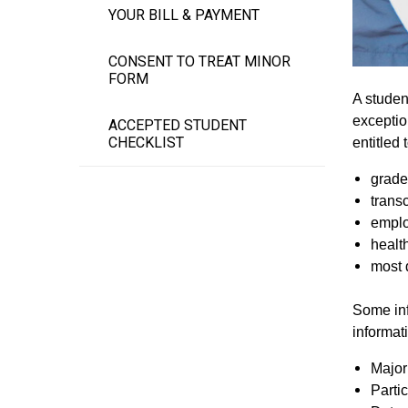
YOUR BILL & PAYMENT
CONSENT TO TREAT MINOR
FORM
A studen
exceptio
ACCEPTED STUDENT
CHECKLIST
entitled
grade
transc
emplo
healt
most d
Some inf
informat
Major 
Partic