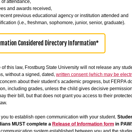
 of attendance,
es and awards received,
recent previous educational agency or institution attended and
fication (i.e., freshman, sophomore, junior, senior, graduate).
rmation Considered Directory Information*
of this law, Frostburg State University will not release any stude
s, without a signed, dated,
written consent (which may be electr
concern about their student’s academic progress, but FERPA doe
ion, including grades, unless the child gives decisive permiss
ay their bill, but that does not grant you access to their protect
aw.
you to establish open communication with your student.
Studen
dians MUST complete a
Release of Information form
in PAWS
e communication system established between you and the student