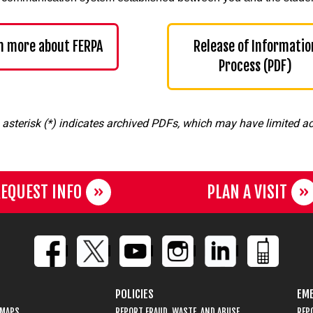
n more about FERPA
Release of Informatio
Process (PDF)
 asterisk (*) indicates archived PDFs, which may have limited acc
EQUEST INFO
PLAN A VISIT
POLICIES
EME
 MAPS
REPORT FRAUD, WASTE, AND ABUSE
REP