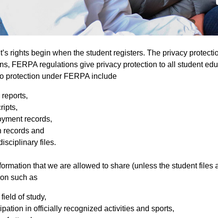
t’s rights begin when the student registers. The privacy protect
ns, FERPA regulations give privacy protection to all student ed
 to protection under FERPA include
 reports,
ripts,
yment records,
h records and
isciplinary files.
ormation that we are allowed to share (unless the student files a 
ion such as
field of study,
ipation in officially recognized activities and sports,