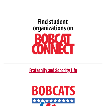
Fraternity and Sorority Life