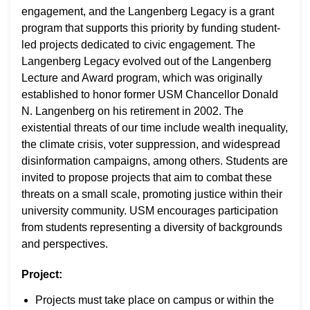
engagement, and the Langenberg Legacy is a grant
program that supports this priority by funding student-
led projects dedicated to civic engagement. The
Langenberg Legacy evolved out of the Langenberg
Lecture and Award program, which was originally
established to honor former USM Chancellor Donald
N. Langenberg on his retirement in 2002. The
existential threats of our time include wealth inequality,
the climate crisis, voter suppression, and widespread
disinformation campaigns, among others. Students are
invited to propose projects that aim to combat these
threats on a small scale, promoting justice within their
university community. USM encourages participation
from students representing a diversity of backgrounds
and perspectives.
Project:
Projects must take place on campus or within the