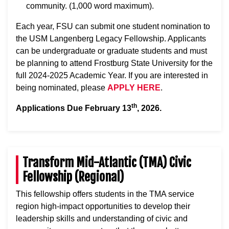
community. (1,000 word maximum).
Each year, FSU can submit one student nomination to
the USM Langenberg Legacy Fellowship. Applicants
can be undergraduate or graduate students and must
be planning to attend Frostburg State University for the
full 2024-2025 Academic Year. If you are interested in
being nominated, please
APPLY HERE
.
th
Applications Due February 13
, 2026.
Transform Mid-Atlantic (TMA) Civic
Fellowship (Regional)
This fellowship offers students in the TMA service
region high-impact opportunities to develop their
leadership skills and understanding of civic and