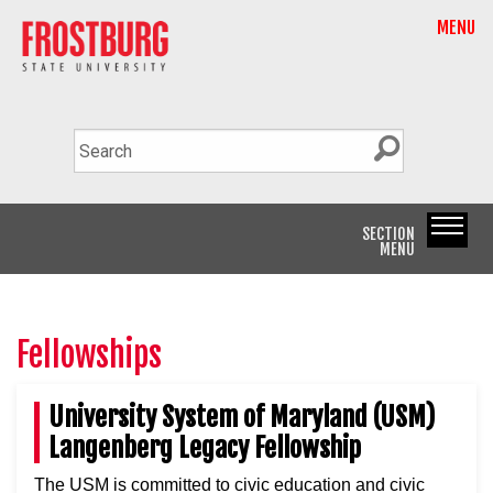
MENU
SECTION
MENU
Fellowships
University System of Maryland (USM)
Langenberg Legacy Fellowship
The USM is committed to civic education and civic