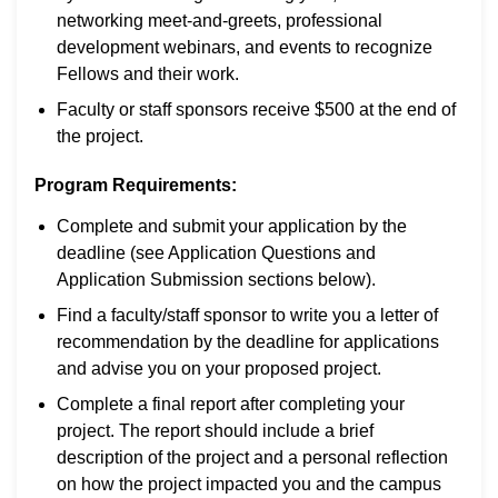
networking meet-and-greets, professional
development webinars, and events to recognize
Fellows and their work.
Faculty or staff sponsors receive $500 at the end of
the project.
Program Requirements:
Complete and submit your application by the
deadline (see Application Questions and
Application Submission sections below).
Find a faculty/staff sponsor to write you a letter of
recommendation by the deadline for applications
and advise you on your proposed project.
Complete a final report after completing your
project. The report should include a brief
description of the project and a personal reflection
on how the project impacted you and the campus