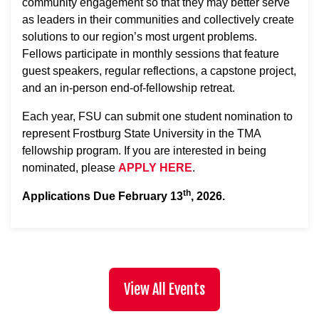
community engagement so that they may better serve
as leaders in their communities and collectively create
solutions to our region’s most urgent problems.
Fellows participate in monthly sessions that feature
guest speakers, regular reflections, a capstone project,
and an in-person end-of-fellowship retreat.
Each year, FSU can submit one student nomination to
represent Frostburg State University in the TMA
fellowship program. If you are interested in being
nominated, please
APPLY HERE
.
th
Applications Due February 13
, 2026.
View All Events