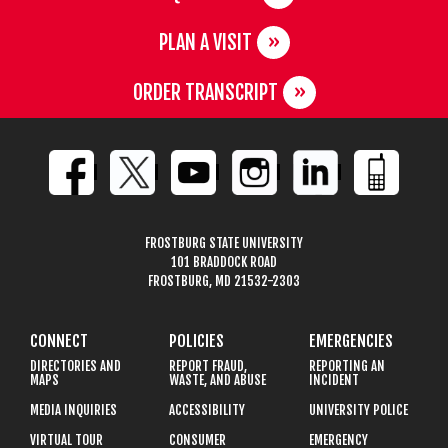
PLAN A VISIT
ORDER TRANSCRIPT
FROSTBURG STATE UNIVERSITY
101 BRADDOCK ROAD
FROSTBURG, MD 21532-2303
CONNECT
POLICIES
EMERGENCIES
DIRECTORIES AND
REPORT FRAUD,
REPORTING AN
MAPS
WASTE, AND ABUSE
INCIDENT
MEDIA INQUIRIES
ACCESSIBILITY
UNIVERSITY POLICE
VIRTUAL TOUR
CONSUMER
EMERGENCY