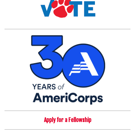
Apply for a Fellowship