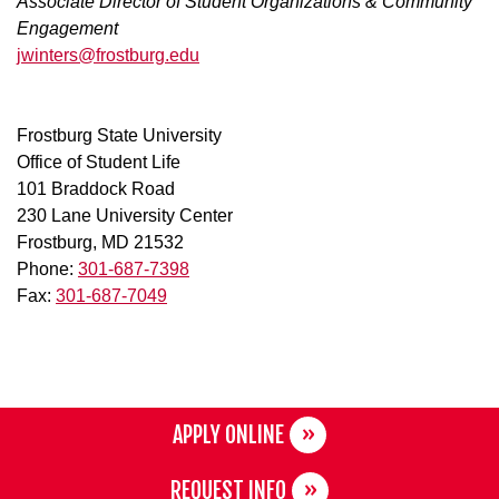
Associate Director of Student Organizations & Community
Engagement
jwinters@frostburg.edu
Frostburg State University
Office of Student Life
101 Braddock Road
230 Lane University Center
Frostburg, MD 21532
Phone:
301-687-7398
Fax:
301-687-7049
APPLY ONLINE
REQUEST INFO