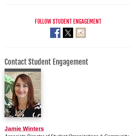
FOLLOW STUDENT ENGAGEMENT
Contact Student Engagement
Jamie Winters