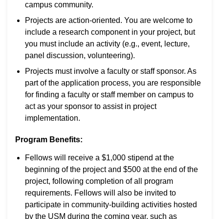
campus community.
Projects are action-oriented. You are welcome to
include a research component in your project, but
you must include an activity (e.g., event, lecture,
panel discussion, volunteering).
Projects must involve a faculty or staff sponsor. As
part of the application process, you are responsible
for finding a faculty or staff member on campus to
act as your sponsor to assist in project
implementation.
Program Benefits:
Fellows will receive a $1,000 stipend at the
beginning of the project and $500 at the end of the
project, following completion of all program
requirements. Fellows will also be invited to
participate in community-building activities hosted
by the USM during the coming year, such as