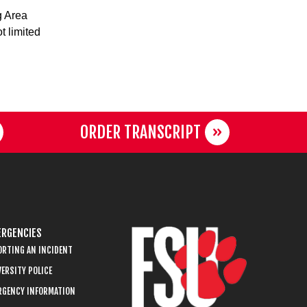
g Area
t limited
ORDER TRANSCRIPT
RGENCIES
ORTING AN INCIDENT
ERSITY POLICE
RGENCY INFORMATION