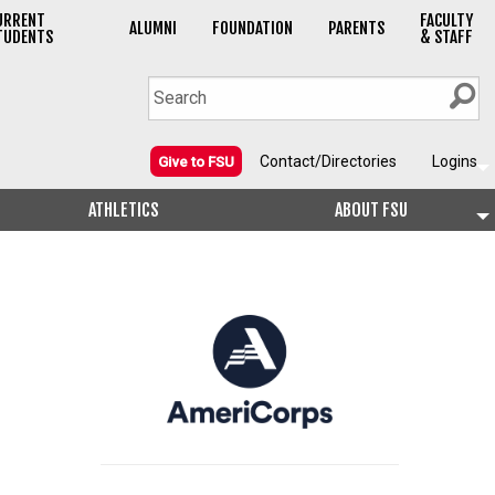
URRENT
FACULTY
ALUMNI
FOUNDATION
PARENTS
TUDENTS
& STAFF
Contact/Directories
Logins
Give to FSU
ATHLETICS
ABOUT FSU