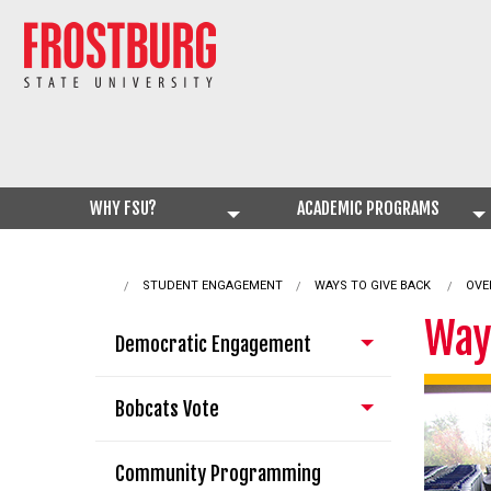
WHY FSU?
ACADEMIC PROGRAMS
STUDENT ENGAGEMENT
CURRENT:
WAYS TO GIVE BACK
OVE
Way
Democratic Engagement
Bobcats Vote
Community Programming