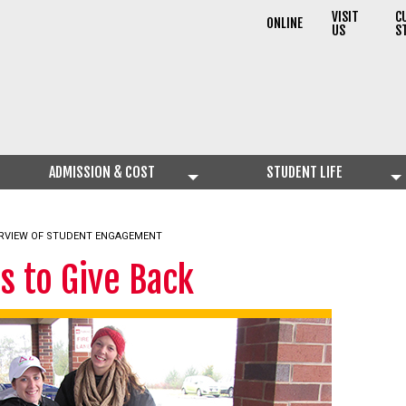
VISIT
C
ONLINE
US
S
ADMISSION & COST
STUDENT LIFE
RVIEW OF STUDENT ENGAGEMENT
s to Give Back