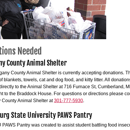
tions Needed
ny County Animal Shelter
gany County Animal Shelter is currently accepting donations. T
f blankets, towels, cat and dog food, and kitty litter. All donatio
directly to the Animal Shelter at 716 Furnace St, Cumberland,
ht to the Braddock House. For questions or directions please co
 County Animal Shelter at
301-777-5930
.
urg State University PAWS Pantry
PAWS Pantry was created to assist student battling food insecu