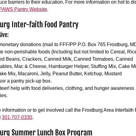
uce barriers to their education. For more information on hot to d
PAWS Pantry Website
.
urg Inter-faith Food Pantry
ive:
monetary donations (mail to FFF/PP P.O. Box 765 Frostburg, M
e non-perishable foods (Including but not limited to Cereal, Ric
d Beans, Crackers, Canned Milk, Canned Tomatoes, Canned
ables, Mac & Cheese, Hamburger Helper, Stuffing Mix, Cake Mi
ke Mix, Macaroni, Jelly, Peanut Butter, Ketchup, Mustard
or a pantry pick-up box.
teer! help with food deliveries, clothing, and hunger awareness
ties.
 information or to get involved call the Frostburg Area Interfaith
t
301-707-0330
.
burg Summer Lunch Box Program