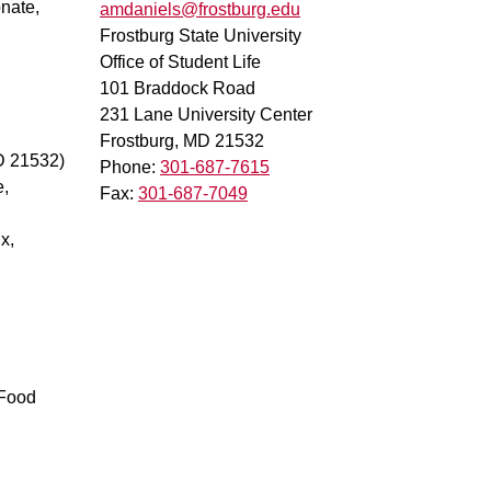
onate,
amdaniels@frostburg.edu
Frostburg State University
Office of Student Life
101 Braddock Road
231 Lane University Center
Frostburg, MD 21532
D 21532)
Phone:
301-687-7615
e,
Fax:
301-687-7049
x,
 Food