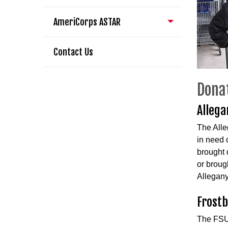
AmeriCorps ASTAR
Contact Us
Dona
Allega
The Alle
in need o
brought 
or broug
Allegany
Frostb
The FSU 