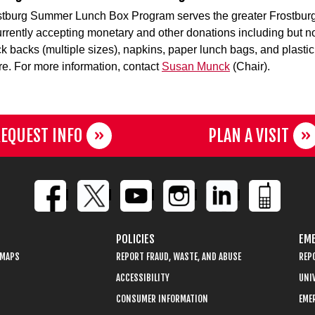
tburg Summer Lunch Box Program serves the greater Frostbur
urrently accepting monetary and other donations including but no
ock backs (multiple sizes), napkins, paper lunch bags, and plastic
re. For more information, contact
Susan Munck
(Chair).
EQUEST INFO
PLAN A VISIT
POLICIES
EME
 MAPS
REPORT FRAUD, WASTE, AND ABUSE
REP
ACCESSIBILITY
UNIV
CONSUMER INFORMATION
EME