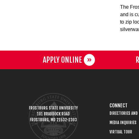
The Fros
and is c
to zip l
silverwa
APPLY ONLINE
R
CONNECT
FROSTBURG STATE UNIVERSITY
DIRECTORIES AND
101 BRADDOCK ROAD
FROSTBURG, MD 21532-2303
MEDIA INQUIRIES
VIRTUAL TOUR