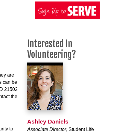
Interested In
Volunteering?
hey are
ns can be
 MD 21502
ntact the
Ashley Daniels
rity to
Associate Director
, Student Life