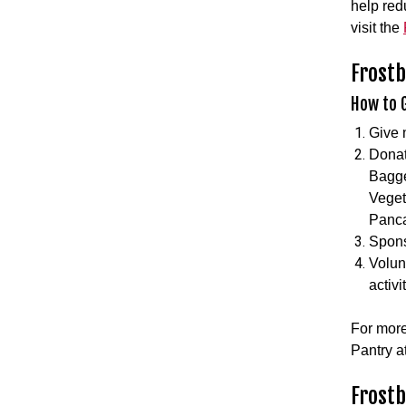
help red
visit the
Frostb
How to G
Give 
Donat
Bagge
Veget
Panca
Spons
Volun
activi
For more
Pantry a
Frost