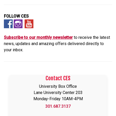
FOLLOW CES
Subscribe to our monthly newsletter
to receive the latest
news, updates and amazing offers delivered directly to
your
inbox.
Contact CES
University Box Office
Lane University Center 203
Monday-Friday 10AM-4PM
301.687.3137