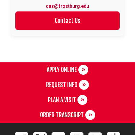
ces@frostburg.edu
Contact Us
APPLY ONLINE
REQUEST INFO
PLAN A VISIT
ORDER TRANSCRIPT