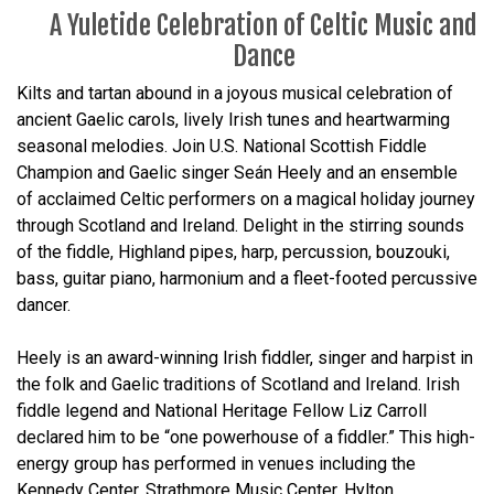
A Yuletide Celebration of Celtic Music and
Dance
Kilts and tartan abound in a joyous musical celebration of
ancient Gaelic carols, lively Irish tunes and heartwarming
seasonal melodies. Join U.S. National Scottish Fiddle
Champion and Gaelic singer Seán Heely and an ensemble
of acclaimed Celtic performers on a magical holiday journey
through Scotland and Ireland. Delight in the stirring sounds
of the fiddle, Highland pipes, harp, percussion, bouzouki,
bass, guitar piano, harmonium and a fleet-footed percussive
dancer.
Heely is an award-winning Irish fiddler, singer and harpist in
the folk and Gaelic traditions of Scotland and Ireland. Irish
fiddle legend and National Heritage Fellow Liz Carroll
declared him to be “one powerhouse of a fiddler.” This high-
energy group has performed in venues including the
Kennedy Center, Strathmore Music Center, Hylton