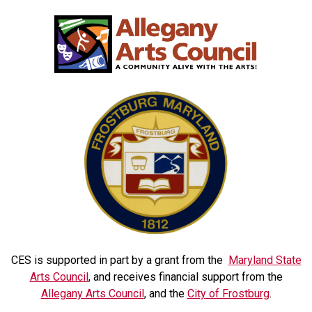
CES is supported in part by a grant from the
Maryland State
Arts Council
, and receives financial support from the
Allegany Arts Council
, and the
City of Frostburg
.