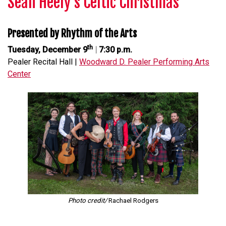
Seán Heely’s Celtic Christmas
Presented by Rhythm of the Arts
th
Tuesday, December 9
|
7:30 p.m.
Pealer Recital Hall |
Woodward D. Pealer Performing Arts
Center
Photo credit/
Rachael Rodgers