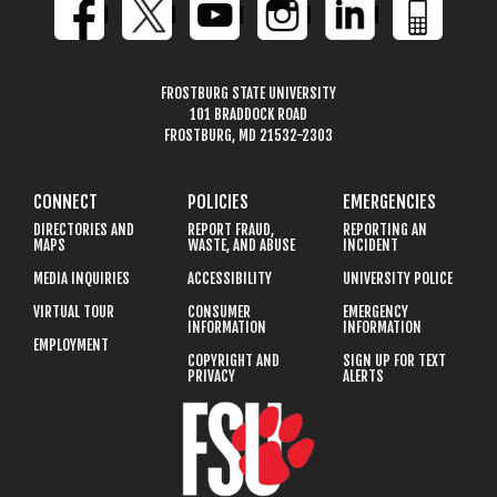
FROSTBURG STATE UNIVERSITY
101 BRADDOCK ROAD
FROSTBURG, MD 21532-2303
CONNECT
POLICIES
EMERGENCIES
DIRECTORIES AND
REPORT FRAUD,
REPORTING AN
MAPS
WASTE, AND ABUSE
INCIDENT
MEDIA INQUIRIES
ACCESSIBILITY
UNIVERSITY POLICE
VIRTUAL TOUR
CONSUMER
EMERGENCY
INFORMATION
INFORMATION
EMPLOYMENT
COPYRIGHT AND
SIGN UP FOR TEXT
PRIVACY
ALERTS