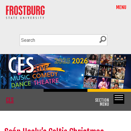
MENU
CES
SECTION
MENU