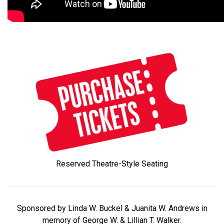
Reserved Theatre-Style Seating
Sponsored by Linda W. Buckel & Juanita W. Andrews in
memory of George W. & Lillian T. Walker.