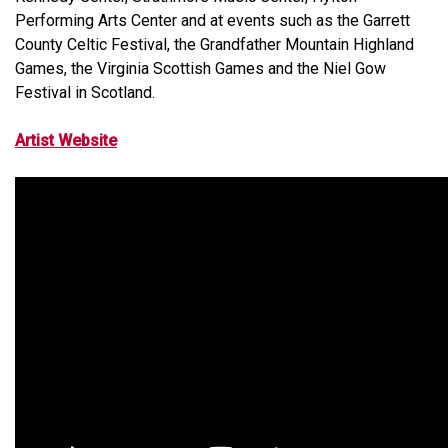
Performing Arts Center and at events such as the Garrett
County Celtic Festival, the Grandfather Mountain Highland
Games, the Virginia Scottish Games and the Niel Gow
Festival in Scotland.
Artist Website