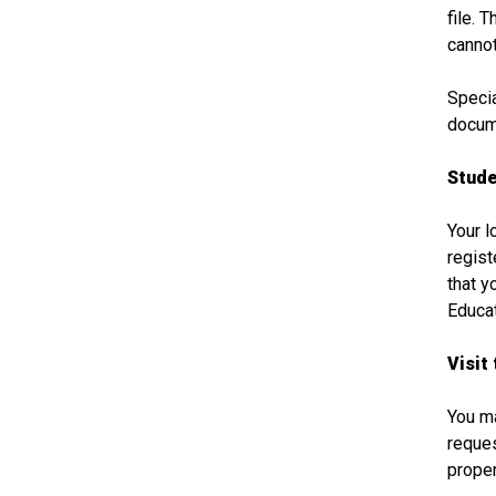
file. 
cannot
Specia
docume
Stude
Your l
regist
that y
Educat
Visit 
You ma
reques
proper