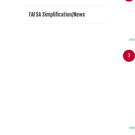
FAFSA Simplification/News