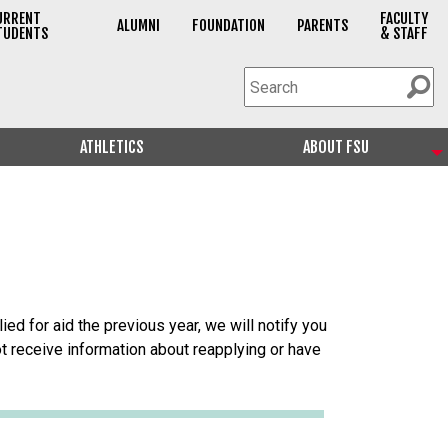
URRENT
FACULTY
ALUMNI
FOUNDATION
PARENTS
TUDENTS
& STAFF
ATHLETICS
ABOUT FSU
ied for aid the previous year, we will notify you
 not receive information about reapplying or have