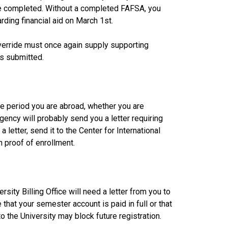
 completed. Without a completed FAFSA, you
rding financial aid on March 1st.
verride must once again supply supporting
is submitted.
the period you are abroad, whether you are
agency will probably send you a letter requiring
a letter, send it to the Center for International
h proof of enrollment.
sity Billing Office will need a letter from you to
hat your semester account is paid in full or that
the University may block future registration.