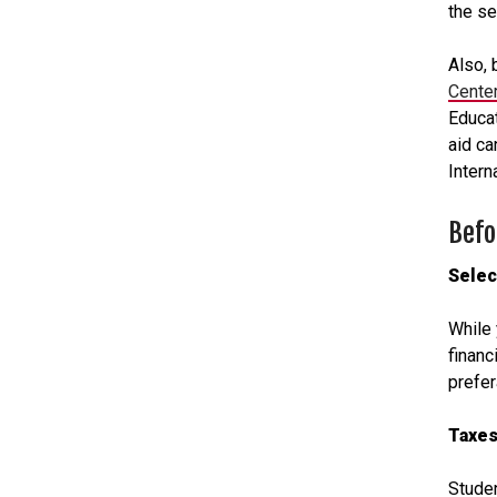
the s
Also, 
Center
Educat
aid ca
Intern
Befo
Selec
While 
financ
prefer
Taxes
Studen