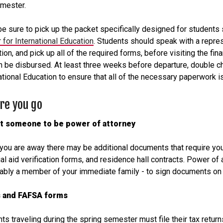
emester.
be sure to pick up the packet specifically designed for students 
 for International Education
. Students should speak with a repres
ion, and pick up all of the required forms, before visiting the fin
n be disbursed. At least three weeks before departure, double che
ational Education to ensure that all of the necessary paperwork is
re you go
t someone to be power of attorney
you are away there may be additional documents that require your
ial aid verification forms, and residence hall contracts. Power of 
ably a member of your immediate family - to sign documents on 
 and FAFSA forms
ts traveling during the spring semester must file their tax retur