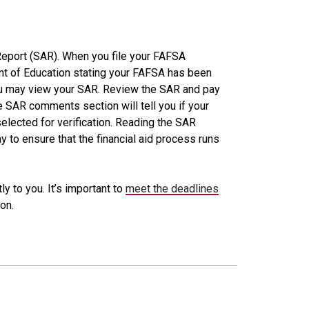
Report (SAR). When you file your FAFSA
ment of Education stating your FAFSA has been
ou may view your SAR. Review the SAR and pay
e SAR comments section will tell you if your
elected for verification. Reading the SAR
to ensure that the financial aid process runs
y to you. It’s important to
meet the deadlines
on.