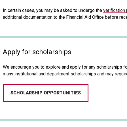
In certain cases, you may be asked to undergo the
verification
additional documentation to the Financial Aid Office before rece
Apply for scholarships
We encourage you to explore and apply for any scholarships for
many institutional and department scholarships and may require
SCHOLARSHIP OPPORTUNITIES