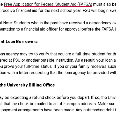
The
Free Application for Federal Student Aid (FAFSA)
must also be
 receive financial aid for the next school year. FSU will begin awa
l Note: Students who in the past have received a dependency o
ntation to a financial aid officer for approval before the FAFSA 
nt Loan Borrowers
oan agency may try to verify that you are a full-time student for 
ered at FSU or another outside institution. As a result, your loan 
ou prove your full-time status. If you or your family receives such 
ion with a letter requesting that the loan agency be provided wit
the University Billing Office
y be expecting a refund check before you depart. If so, the Univer
t that the check be mailed to an off-campus address. Make sure t
 payment arrangements have been made. Any outstanding debt to 