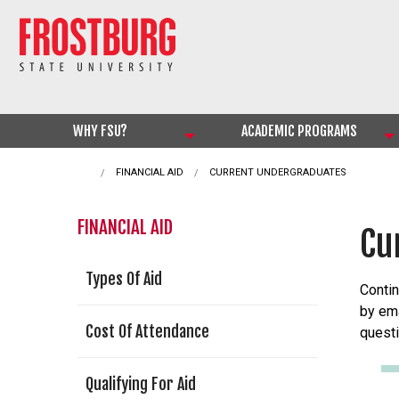
WHY FSU?
ACADEMIC PROGRAMS
FINANCIAL AID
CURRENT:
CURRENT UNDERGRADUATES
FINANCIAL AID
Cu
Types Of Aid
Contin
by ema
Cost Of Attendance
questi
Qualifying For Aid