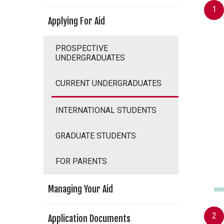
Applying For Aid
PROSPECTIVE
UNDERGRADUATES
CURRENT UNDERGRADUATES
INTERNATIONAL STUDENTS
GRADUATE STUDENTS
FOR PARENTS
Managing Your Aid
Application Documents