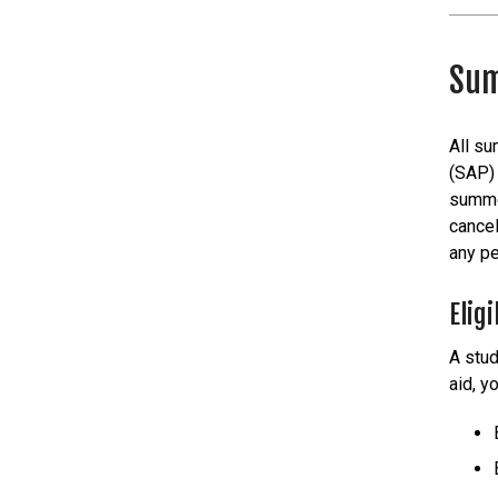
Sum
All su
(SAP) 
summer
cancel
any pe
Eligi
A stud
aid, y