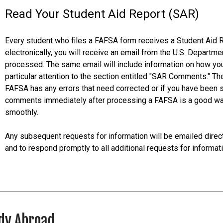
Read Your Student Aid Report (SAR)
Every student who files a FAFSA form receives a Student Aid 
electronically, you will receive an email from the U.S. Depart
processed. The same email will include information on how y
particular attention to the section entitled "SAR Comments." Th
FAFSA has any errors that need corrected or if you have been s
comments immediately after processing a FAFSA is a good way 
smoothly.
Any subsequent requests for information will be emailed directl
and to respond promptly to all additional requests for informati
dy Abroad