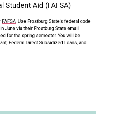
al Student Aid (FAFSA)
w
FAFSA
. Use Frostburg State's federal code
in June via their Frostburg State email
ed for the spring semester. You will be
rant, Federal Direct Subsidized Loans, and