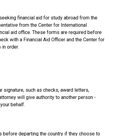
seeking financial aid for study abroad from the
entative from the Center for International
ancial aid office. These forms are required before
ck with a Financial Aid Officer and the Center for
 in order.
 signature, such as checks, award letters,
attorney will give authority to another person -
your behalf.
ns before departing the country if they choose to