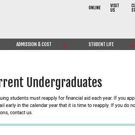
VISIT
C
ONLINE
US
S
ADMISSION & COST
STUDENT LIFE
rrent Undergraduates
uing students must reapply for financial aid each year. If you appl
il early in the calendar year that it is time to reapply. If you do
ons, contact us.