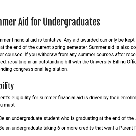
mer Aid for Undergraduates
mmer financial aid is tentative. Any aid awarded can only be kept
at the end of the current spring semester. Summer aid is also c
 courses. If you withdraw from any summer courses after receivin
ed, resulting in an outstanding bill with the University Billing Of
nding congressional legislation.
bility
ent’s eligibility for summer financial aid is driven by their enrol
ou must:
Be an undergraduate student who is graduating at the end of th
Be an undergraduate taking 6 or more credits that want a Parent