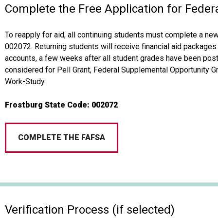
Complete the Free Application for Feder
To reapply for aid, all continuing students must complete a ne
002072. Returning students will receive financial aid packages 
accounts, a few weeks after all student grades have been post
considered for Pell Grant, Federal Supplemental Opportunity G
Work-Study.
Frostburg State Code: 002072
COMPLETE THE FAFSA
Verification Process (if selected)