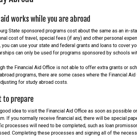
aid works while you are abroad
urg State sponsored programs cost about the same as an in-stat
onal cost of travel, special fees (if any) and other personal exp
 you can use your state and federal grants and loans to cover yo
rships can only be used for programs sponsored by schools with
gh the Financial Aid Office is not able to offer extra grants or sc
abroad programs, there are some cases where the Financial Aid Of
adjusting for study abroad costs.
 to prepare
a good idea to visit the Financial Aid Office as soon as possible 
m. If you normally receive financial aid, there will be special p
ic processes will need to be completed, such as loan promissory
sed. Completing these processes and signing all of the necessar