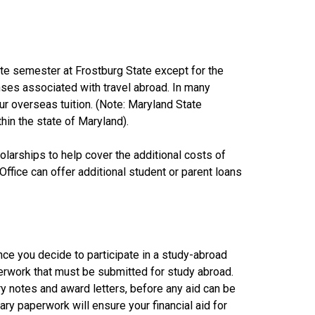
e semester at Frostburg State except for the
enses associated with travel abroad. In many
ur overseas tuition. (Note: Maryland State
in the state of Maryland).
holarships to help cover the additional costs of
fice can offer additional student or parent loans
once you decide to participate in a study-abroad
aperwork that must be submitted for study abroad.
 notes and award letters, before any aid can be
y paperwork will ensure your financial aid for