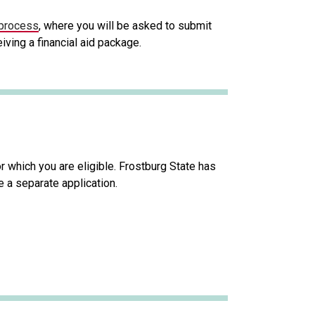
 process
, where you will be asked to submit
iving a financial aid package.
 which you are eligible. Frostburg State has
 a separate application.