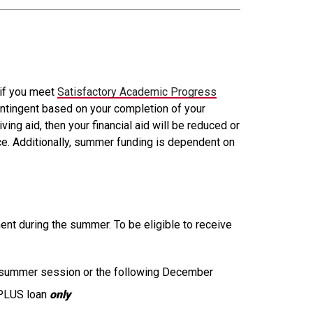
 if you meet
Satisfactory Academic Progress
ontingent based on your completion of your
g aid, then your financial aid will be reduced or
fice. Additionally, summer funding is dependent on
lment during the summer. To be eligible to receive
e summer session or the following December
 PLUS loan
only