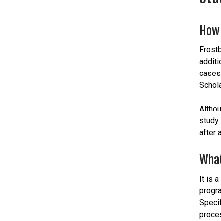
How 
Frostb
additi
cases,
Schola
Althou
study 
after 
What
It is 
progra
Specif
proces