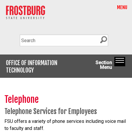
MENU
OFFICE OF INFORMATION
Section
Menu
TECHNOLOGY
Telephone
Telephone Services for Employees
FSU offers a variety of phone services including voice mail
to faculty and staff.