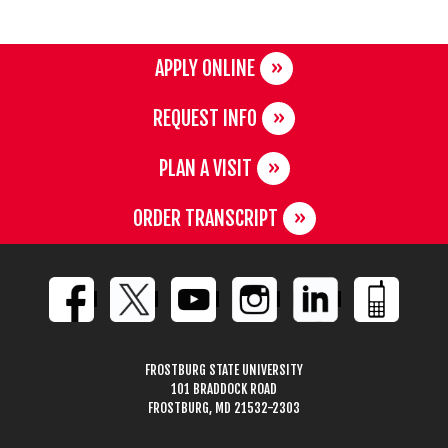
APPLY ONLINE
REQUEST INFO
PLAN A VISIT
ORDER TRANSCRIPT
FROSTBURG STATE UNIVERSITY
101 BRADDOCK ROAD
FROSTBURG, MD 21532-2303