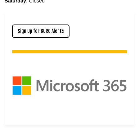
Saturday:
Closed
Sign Up for BURG Alerts