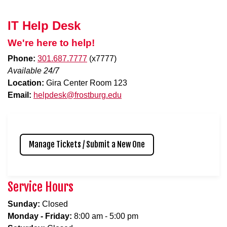
IT Help Desk
We're here to help!
Phone:
301.687.7777
(x7777)
Available 24/7
Location:
Gira Center Room 123
Email:
helpdesk@frostburg.edu
Manage Tickets / Submit a New One
Service Hours
Sunday:
Closed
Monday - Friday:
8:00 am - 5:00 pm