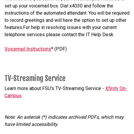
set up your voicemail box. Dial x4030 and follow the
instructions of the automated attendant. You will be required
to record greetings and will have the option to set up other
features.For help in resolving issues with your current
telephone services please contact the IT Help Desk.
Voicemail Instructions
* (PDF)
TV-Streaming Service
Learn more about FSU's TV-Streaming Service -
Xfinity On-
Campus
.
Note: An asterisk (*) indicates archived PDFs, which may
have limited accessibility.