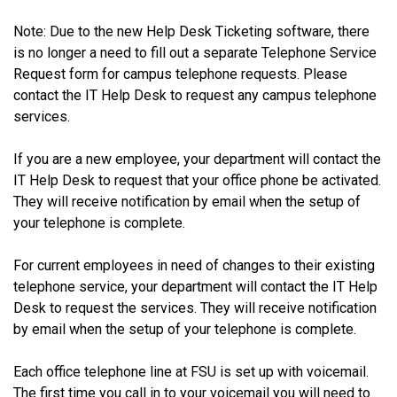
Note: Due to the new Help Desk Ticketing software, there
is no longer a need to fill out a separate Telephone Service
Request form for campus telephone requests. Please
contact the IT Help Desk to request any campus telephone
services.
If you are a new employee, your department will contact the
IT Help Desk to request that your office phone be activated.
They will receive notification by email when the setup of
your telephone is complete.
For current employees in need of changes to their existing
telephone service, your department will contact the IT Help
Desk to request the services. They will receive notification
by email when the setup of your telephone is complete.
Each office telephone line at FSU is set up with voicemail.
The first time you call in to your voicemail you will need to