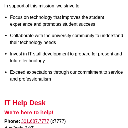
In support of this mission, we strive to:
Focus on technology that improves the student
experience and promotes student success
Collaborate with the university community to understand
their technology needs
Invest in IT staff development to prepare for present and
future technology
Exceed expectations through our commitment to service
and professionalism
IT Help Desk
We're here to help!
Phone:
301.687.7777
(x7777)