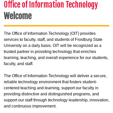
Office of Information Technology
Welcome
The Office of Information Technology (OIT) provides
services to faculty, staff, and students of Frostburg State
University on a daily basis. OIT will be recognized as a
trusted partner in providing technology that enriches
learning, teaching, and overall experience for our students,
faculty, and staff.
The Office of Information Technology will deliver a secure,
reliable technology environment that fosters student-
centered teaching and learning, support our faculty in
providing distinctive and distinguished programs, and
support our staff through technology leadership, innovation,
and continuous improvement.