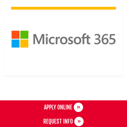
APPLY ONLINE
REQUEST INFO