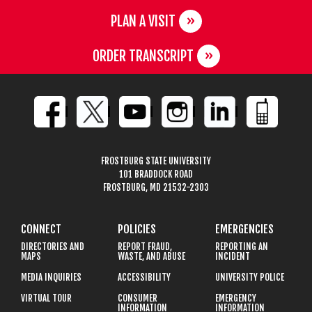
PLAN A VISIT
ORDER TRANSCRIPT
FROSTBURG STATE UNIVERSITY
101 BRADDOCK ROAD
FROSTBURG, MD 21532-2303
CONNECT
POLICIES
EMERGENCIES
DIRECTORIES AND
REPORT FRAUD,
REPORTING AN
MAPS
WASTE, AND ABUSE
INCIDENT
MEDIA INQUIRIES
ACCESSIBILITY
UNIVERSITY POLICE
VIRTUAL TOUR
CONSUMER
EMERGENCY
INFORMATION
INFORMATION