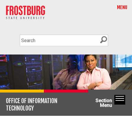
MENU
OFFICE OF INFORMATION
Section
Menu
TECHNOLOGY