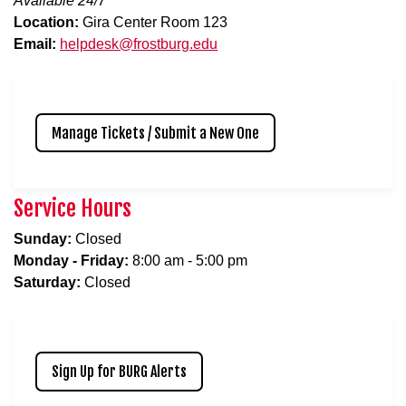
Available 24/7
Location:
Gira Center Room 123
Email:
helpdesk@frostburg.edu
Manage Tickets / Submit a New One
Service Hours
Sunday:
Closed
Monday - Friday:
8:00 am - 5:00 pm
Saturday:
Closed
Sign Up for BURG Alerts