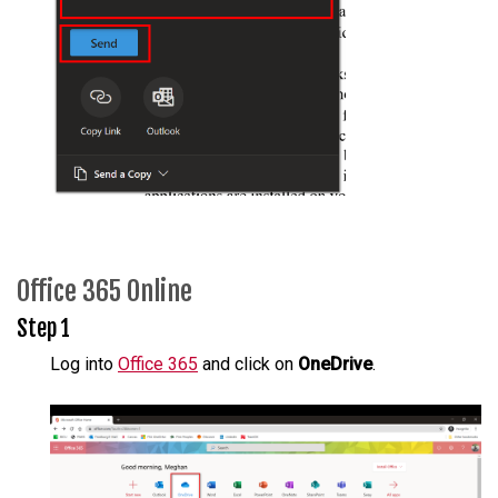
Office 365 Online
Step 1
Log into
Office 365
and click on
OneDrive
.