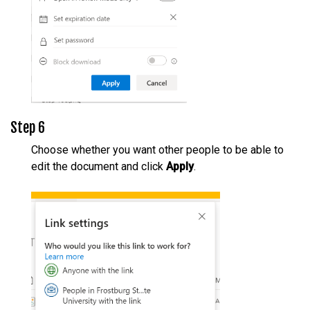
Step 6
Choose whether you want other people to be able to
edit the document and click
Apply
.