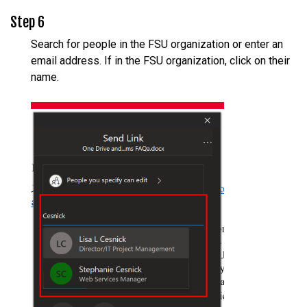
Step 6
Search for people in the FSU organization or enter an
email address. If in the FSU organization, click on their
name.