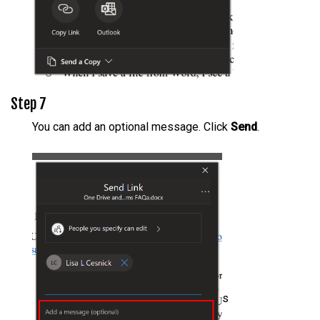
Step 7
You can add an optional message. Click
Send
.
s