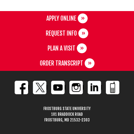
APPLY ONLINE
REQUEST INFO
PLAN A VISIT
ORDER TRANSCRIPT
FROSTBURG STATE UNIVERSITY
101 BRADDOCK ROAD
FROSTBURG, MD 21532-2303