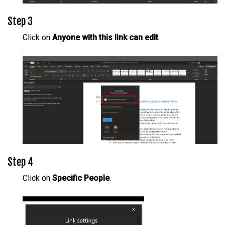
Step 3
Click on
Anyone with this link can edit
.
Step 4
Click on
Specific People
.