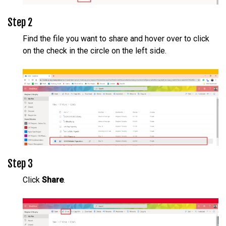
Step 2
Find the file you want to share and hover over to click
on the check in the circle on the left side.
Step 3
Click
Share
.