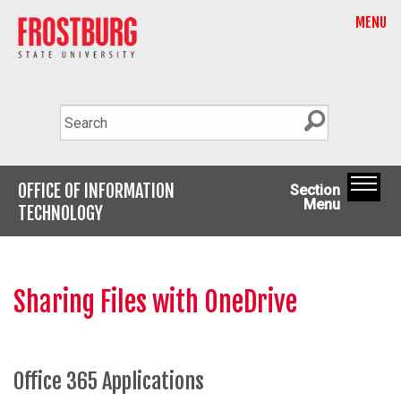
MENU
OFFICE OF INFORMATION
Section
Menu
TECHNOLOGY
Sharing Files with OneDrive
Office 365 Applications