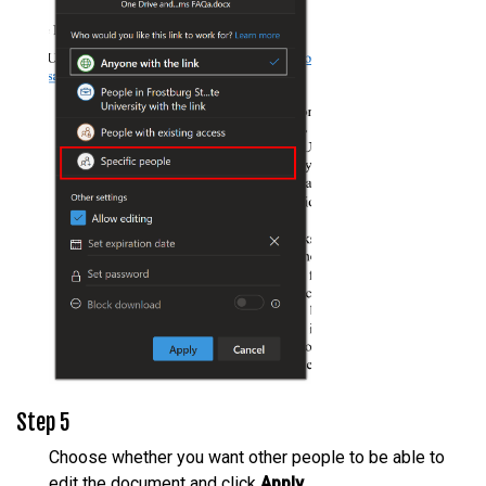
Step 5
Choose whether you want other people to be able to
edit the document and click
Apply
.