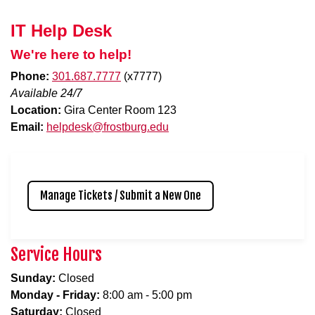
IT Help Desk
We're here to help!
Phone:
301.687.7777
(x7777)
Available 24/7
Location:
Gira Center Room 123
Email:
helpdesk@frostburg.edu
Manage Tickets / Submit a New One
Service Hours
Sunday:
Closed
Monday - Friday:
8:00 am - 5:00 pm
Saturday:
Closed