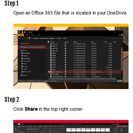
Step 1
Open an Office 365 file that is located in your OneDrive.
Step 2
Click
Share
in the top right corner.