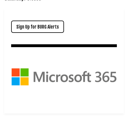
Sign Up for BURG Alerts