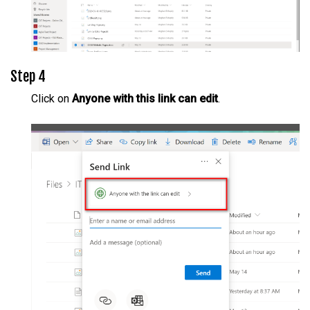
Step 4
Click on
Anyone with this link can edit
.