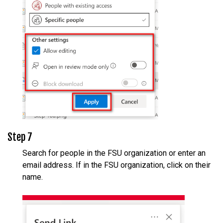
Step 7
Search for people in the FSU organization or enter an
email address. If in the FSU organization, click on their
name.