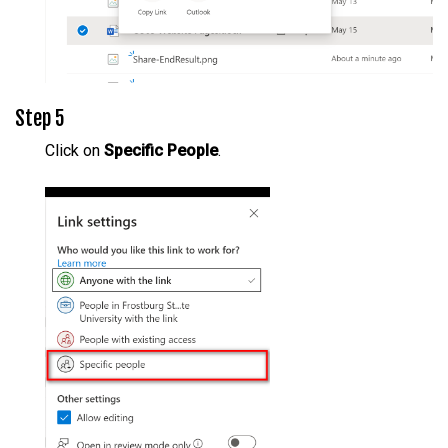
Step 5
Click on
Specific People
.