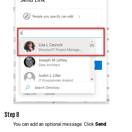
Step 8
You can add an optional message. Click
Send
.