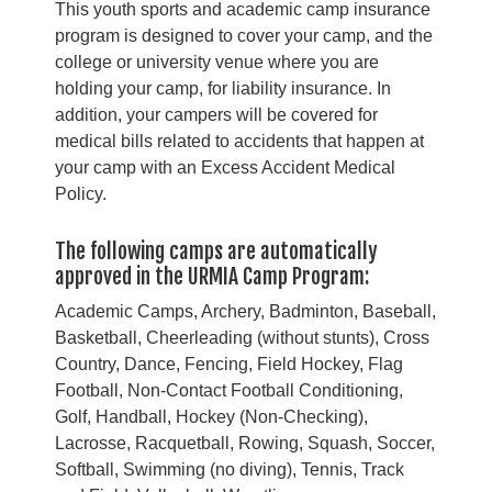
This youth sports and academic camp insurance
program is designed to cover your camp, and the
college or university venue where you are
holding your camp, for liability insurance. In
addition, your campers will be covered for
medical bills related to accidents that happen at
your camp with an Excess Accident Medical
Policy.
The following camps are automatically
approved in the URMIA Camp Program:
Academic Camps, Archery, Badminton, Baseball,
Basketball, Cheerleading (without stunts), Cross
Country, Dance, Fencing, Field Hockey, Flag
Football, Non-Contact Football Conditioning,
Golf, Handball, Hockey (Non-Checking),
Lacrosse, Racquetball, Rowing, Squash, Soccer,
Softball, Swimming (no diving), Tennis, Track