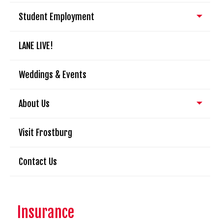
Student Employment
LANE LIVE!
Weddings & Events
About Us
Visit Frostburg
Contact Us
Insurance