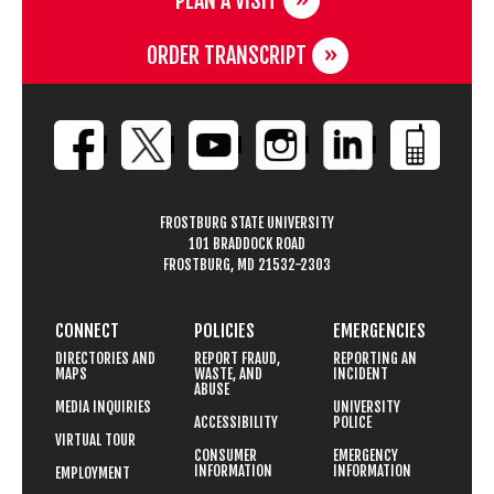
PLAN A VISIT
ORDER TRANSCRIPT
FROSTBURG STATE UNIVERSITY
101 BRADDOCK ROAD
FROSTBURG, MD 21532-2303
CONNECT
POLICIES
EMERGENCIES
DIRECTORIES AND
REPORT FRAUD,
REPORTING AN
MAPS
WASTE, AND
INCIDENT
ABUSE
MEDIA INQUIRIES
UNIVERSITY
ACCESSIBILITY
POLICE
VIRTUAL TOUR
CONSUMER
EMERGENCY
INFORMATION
INFORMATION
EMPLOYMENT