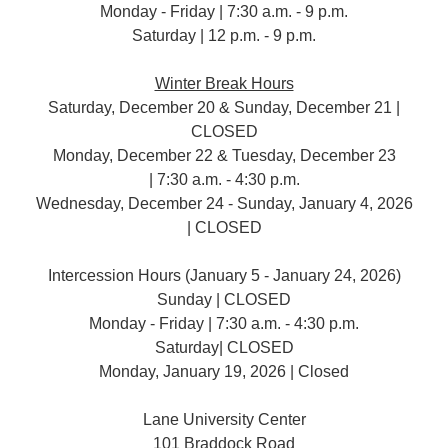
Monday - Friday | 7:30 a.m. - 9 p.m.
Saturday | 12 p.m. - 9 p.m.
Winter Break Hours
Saturday, December 20 & Sunday, December 21 |
CLOSED
Monday, December 22 & Tuesday, December 23
| 7:30 a.m. - 4:30 p.m.
Wednesday, December 24 - Sunday, January 4, 2026
| CLOSED
Intercession Hours (January 5 - January 24, 2026)
Sunday | CLOSED
Monday - Friday | 7:30 a.m. - 4:30 p.m.
Saturday| CLOSED
Monday, January 19, 2026 | Closed
Lane University Center
101 Braddock Road