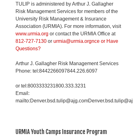
TULIP is administered by Arthur J. Gallagher
Risk Management Services for members of the
University Risk Management & Insurance
Association (URMIA). For more information, visit
www.urmia.org
or contact the URMIA Office at
812-727-7130
or
urmia@urmia.orgnce or Have
Questions?
Arthur J. Gallagher Risk Management Services
Phone: tel:8442266097844.226.6097
or tel:8003333231800.333.3231
Email:
mailto:Denver.bsd.tulip@ajg.comDenver.bsd.tulip@ajg
URMIA Youth Camps Insurance Program