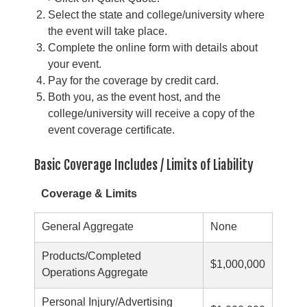
Select the state and college/university where
the event will take place.
Complete the online form with details about
your event.
Pay for the coverage by credit card.
Both you, as the event host, and the
college/university will receive a copy of the
event coverage certificate.
Basic Coverage Includes / Limits of Liability
Coverage & Limits
General Aggregate
None
Products/Completed
$1,000,000
Operations Aggregate
Personal Injury/Advertising