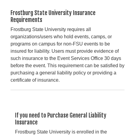
Frostburg State University Insurance
Requirements
Frostburg State University requires all
organizations/users who hold events, camps, or
programs on campus for non-FSU events to be
insured for liability. Users must provide evidence of
such insurance to the Event Services Office 30 days
before the event. This requirement can be satisfied by
purchasing a general liability policy or providing a
certificate of insurance.
If you need to Purchase General Liability
Insurance
Frostburg State University is enrolled in the