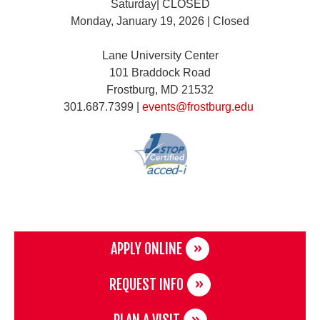
Saturday| CLOSED
Monday, January 19, 2026 | Closed
Lane University Center
101 Braddock Road
Frostburg, MD 21532
301.687.7399 |
events@frostburg.edu
APPLY ONLINE
REQUEST INFO