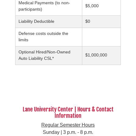
Medical Payments (to non-
$5,000
participants)
Liability Deductible
$0
Defense costs outside the
limits
Optional Hired/Non-Owned
$1,000,000
Auto Liability CSL*
Lane University Center | Hours & Contact
Information
Regular Semester Hours
Sunday | 3 p.m. - 8 p.m.