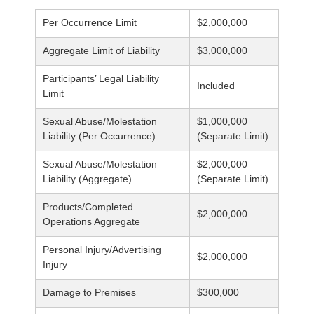
Per Occurrence Limit
$2,000,000
Aggregate Limit of Liability
$3,000,000
Participants’ Legal Liability
Included
Limit
Sexual Abuse/Molestation
$1,000,000
Liability (Per Occurrence)
(Separate Limit)
Sexual Abuse/Molestation
$2,000,000
Liability (Aggregate)
(Separate Limit)
Products/Completed
$2,000,000
Operations Aggregate
Personal Injury/Advertising
$2,000,000
Injury
Damage to Premises
$300,000