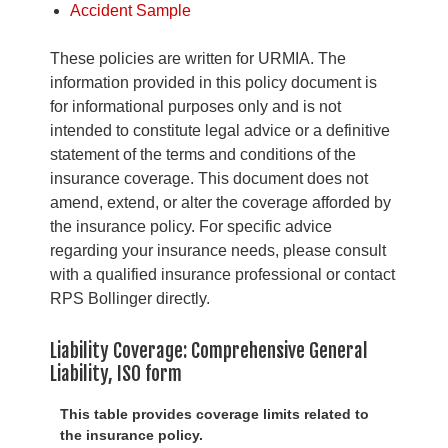
Accident Sample
These policies are written for URMIA. The
information provided in this policy document is
for informational purposes only and is not
intended to constitute legal advice or a definitive
statement of the terms and conditions of the
insurance coverage. This document does not
amend, extend, or alter the coverage afforded by
the insurance policy. For specific advice
regarding your insurance needs, please consult
with a qualified insurance professional or contact
RPS Bollinger directly.
Liability Coverage: Comprehensive General
Liability, ISO form
This table provides coverage limits related to
the insurance policy.