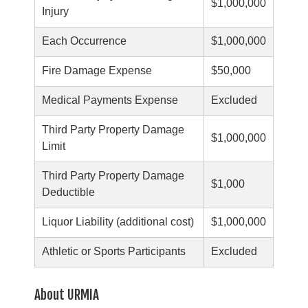
$1,000,000
Injury
Each Occurrence
$1,000,000
Fire Damage Expense
$50,000
Medical Payments Expense
Excluded
Third Party Property Damage
$1,000,000
Limit
Third Party Property Damage
$1,000
Deductible
Liquor Liability (additional cost)
$1,000,000
Athletic or Sports Participants
Excluded
About URMIA