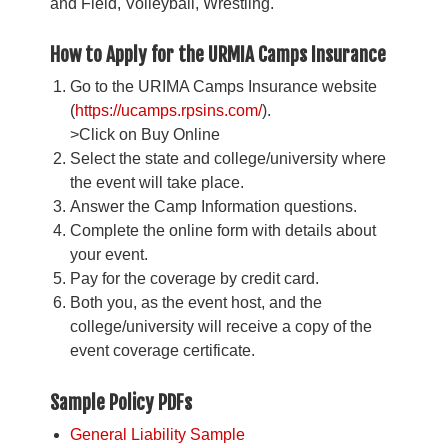
and Field, Volleyball, Wrestling.
How to Apply for the URMIA Camps Insurance
Go to the URIMA Camps Insurance website
(
https://ucamps.rpsins.com/
).
>Click on Buy Online
Select the state and college/university where
the event will take place.
Answer the Camp Information questions.
Complete the online form with details about
your event.
Pay for the coverage by credit card.
Both you, as the event host, and the
college/university will receive a copy of the
event coverage certificate.
Sample Policy PDFs
General Liability Sample