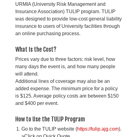
URMIA (University Risk Management and
Insurance Association) TULIP program. TULIP
was designed to provide low-cost general liability
insurance to users of University facilities through
an online purchasing process.
What Is the Cost?
Prices vary due to three factors: risk level, how
many days the event is, and how many people
will attend.
Additional lines of coverage may also be an
added expense. The minimum price for a policy
is $125. Average policy costs are between $150
and $400 per event.
How to Use the TULIP Program
Go to the TULIP website (
https://tulip.ajg.com
).
>Click on Quick Quote.