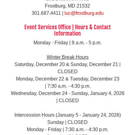
Frostburg, MD 21532
301.687.4411 |
luc@frostburg.edu
Event Services Office | Hours & Contact
Information
Monday - Friday | 9 a.m. - 5 p.m.
Winter Break Hours
Saturday, December 20 & Sunday, December 21 |
CLOSED
Monday, December 22 & Tuesday, December 23
| 7:30 a.m. - 4:30 p.m.
Wednesday, December 24 - Sunday, January 4, 2026
| CLOSED
Intercession Hours (January 5 - January 24, 2026)
Sunday | CLOSED
Monday - Friday | 7:30 a.m. - 4:30 p.m.