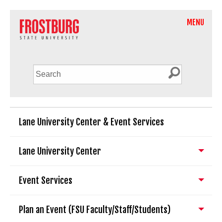
MENU
Lane University Center & Event Services
Lane University Center
Event Services
Plan an Event (FSU Faculty/Staff/Students)