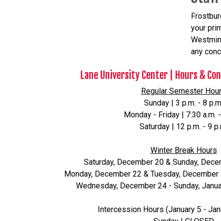
Frostbur
your prim
Westmins
any conc
Lane University Center | Hours & Co
Regular Semester Hou
Sunday | 3 p.m. - 8 p.m
Monday - Friday | 7:30 a.m. -
Saturday | 12 p.m. - 9 p
Winter Break Hours
Saturday, December 20 & Sunday, Dec
Monday, December 22 & Tuesday, December 23 
Wednesday, December 24 - Sunday, Janua
Intercession Hours (January 5 - Jan