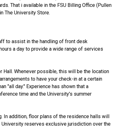
. That i available in the FSU Billing Office (Pullen
in The University Store.
ff to assist in the handling of front desk
 hours a day to provide a wide range of services
r Hall. Whenever possible, this will be the location
arrangements to have your check-in at a certain
han "all day." Experience has shown that a
onference time and the University's summer
 In addition, floor plans of the residence halls will
University reserves exclusive jurisdiction over the