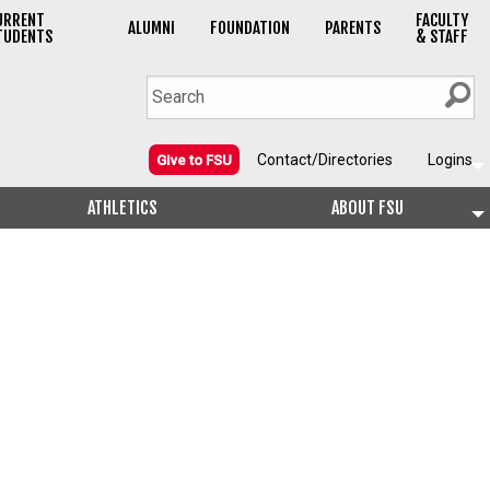
URRENT
FACULTY
ALUMNI
FOUNDATION
PARENTS
TUDENTS
& STAFF
Contact/Directories
Logins
Give to FSU
ATHLETICS
ABOUT FSU