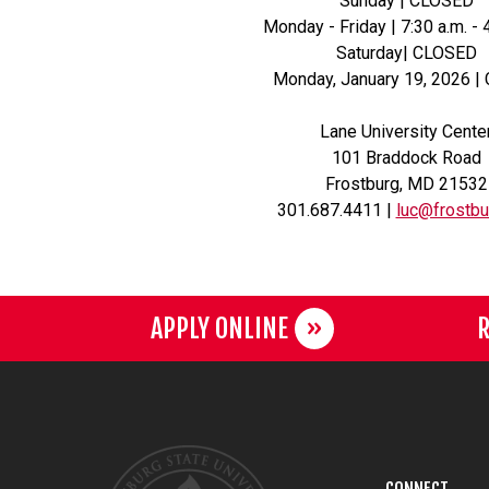
Sunday | CLOSED
Monday - Friday | 7:30 a.m. - 
Saturday| CLOSED
Monday, January 19, 2026 |
Lane University Cente
101 Braddock Road
Frostburg, MD 21532
301.687.4411 |
luc@frostbu
APPLY ONLINE
R
CONNECT