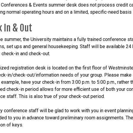
f Conferences & Events summer desk does not process credit cards
ring normal operating hours and on a limited, specific-need basis 
 In & Out
he summer, the University maintains a fully trained conference sta
ns, set ups and general housekeeping. Staff will be available 24
g check-in and check-out.
ized registration desk is located on the first floor of Westminste
heck-in/check-out/information needs of your group. Please make 
 example, have your check-in from 3:00 p.m. to 5:00 p.m., rather t
ed check-in period allows for more efficient use of both your c
ce staff. This is also true of your check-out period.
y conference staff will be glad to work with you in event planning.
ded to you in advance toward preliminary room assignments. The 
ion of keys.