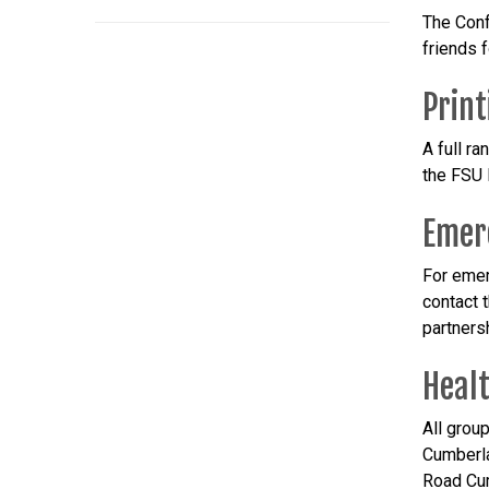
The Conf
friends 
Print
A full r
the FSU P
Emer
For emer
contact 
partnersh
Healt
All grou
Cumberla
Road Cum