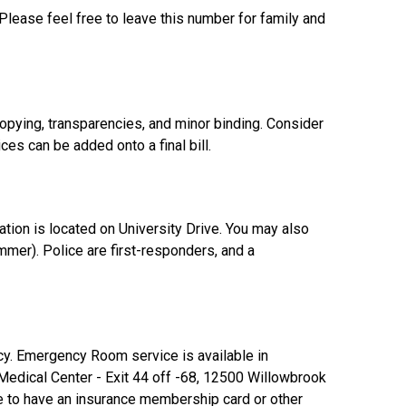
lease feel free to leave this number for family and
opying, transparencies, and minor binding. Consider
ces can be added onto a final bill.
tion is located on University Drive. You may also
mer). Police are first-responders, and a
ncy. Emergency Room service is available in
edical Center - Exit 44 off -68, 12500 Willowbrook
 to have an insurance membership card or other