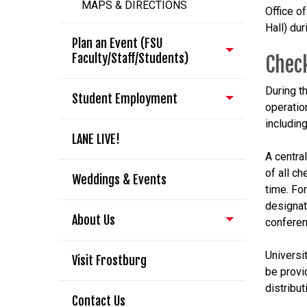
MAPS & DIRECTIONS
Office o
Hall) du
Plan an Event (FSU
Faculty/Staff/Students)
Check
During t
Student Employment
operatio
includin
LANE LIVE!
A central
of all c
Weddings & Events
time. For
designat
About Us
conferen
Universit
Visit Frostburg
be provi
distribut
Contact Us