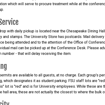
ation which will serve to procure treatment while at the conference
up.
Service
 drop with daily pickup is located near the Chesapeake Dining Hall
ry and stamps. The University Store has postcards. Mail deliver
ce being attended and to the attention of the Office of Confere
ividual mail can be picked up at the Conference Desk. Please adv
 number - that will delay receiving the item.
ing
ermits are available to all guests, at no charge. Each group's per
ag, which designates it as student parking. FSU staff lots are "re
is" lot is "red" and is for University employees. While these are
e hall area, these are not actually the closest to where the bulk
city