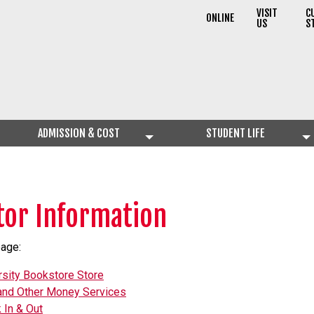
VISIT
C
ONLINE
US
S
ADMISSION & COST
STUDENT LIFE
itor Information
page:
rsity Bookstore Store
nd Other Money Services
 In & Out