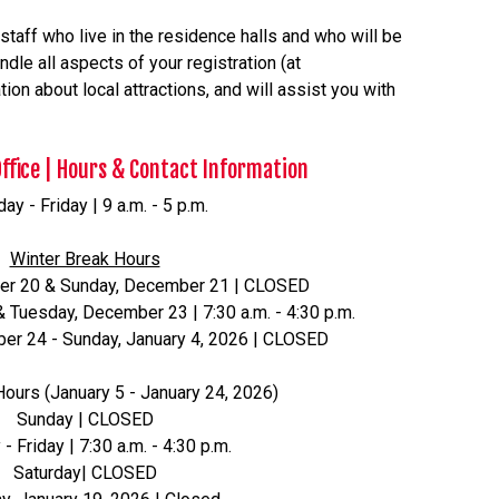
taff who live in the residence halls and who will be
dle all aspects of your registration (at
on about local attractions, and will assist you with
Office | Hours & Contact Information
y - Friday | 9 a.m. - 5 p.m.
Winter Break Hours
er 20 & Sunday, December 21 | CLOSED
Tuesday, December 23 | 7:30 a.m. - 4:30 p.m.
r 24 - Sunday, January 4, 2026 | CLOSED
Hours (January 5 - January 24, 2026)
Sunday | CLOSED
 Friday | 7:30 a.m. - 4:30 p.m.
Saturday| CLOSED