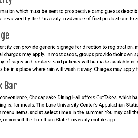
rmation which must be sent to prospective camp guests describing
e reviewed by the University in advance of final publications to 
age
ersity can provide generic signage for direction to registration,
al charges may apply. In most cases, groups provide their own s
lay of signs and posters; said policies will be made available in 
ns be in a place where rain will wash it away. Charges may apply 
k Bar
 convenience, Chesapeake Dining Hall offers OutTakes, which ha
ding is, for meals. The Lane University Center's Appalachian Stati
h menu items, and at select times in the summer. You may call t
, or consult the Frostburg State University mobile app.