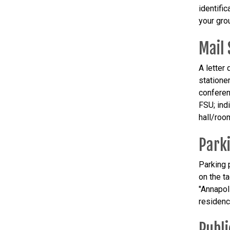
identific
your gro
Mail 
A letter
statione
conferen
FSU; ind
hall/room
Park
Parking p
on the t
"Annapol
residenc
Publi