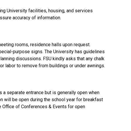
 University facilities, housing, and services
assure accuracy of information.
 meeting rooms, residence halls upon request.
pecial-purpose signs. The University has guidelines
planning discussions. FSU kindly asks that any chalk
for labor to remove from buildings or under awnings.
s a separate entrance but is generally open when
on will be open during the school year for breakfast
he Office of Conferences & Events for open