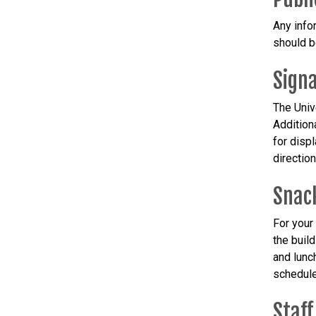
Any info
should b
Sign
The Univ
Addition
for disp
directio
Snac
For your
the buil
and lunc
schedule
Staff