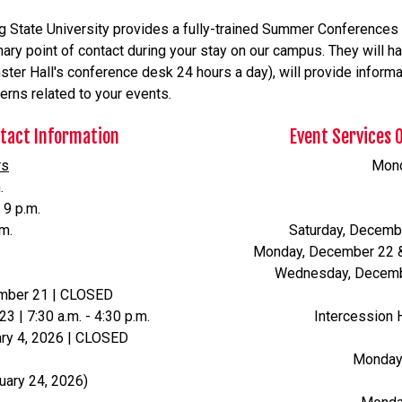
g State University provides a fully-trained Summer Conferences s
ary point of contact during your stay on our campus. They will han
ter Hall's conference desk 24 hours a day), will provide informati
erns related to your events.
ntact Information
Event Services 
rs
Monda
.
 9 p.m.
.m.
Saturday, Decemb
Monday, December 22 & 
Wednesday, Decembe
ember 21 | CLOSED
| 7:30 a.m. - 4:30 p.m.
Intercession 
ry 4, 2026 | CLOSED
Monday -
uary 24, 2026)