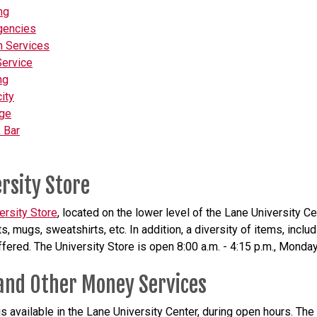
ng
gencies
h Services
Service
ng
ity
ge
 Bar
rsity Store
ersity Store
, located on the lower level of the Lane University Cen
ts, mugs, sweatshirts, etc. In addition, a diversity of items, inc
offered. The University Store is open 8:00 a.m. - 4:15 p.m., Monday
and Other Money Services
s available in the Lane University Center, during open hours. Th