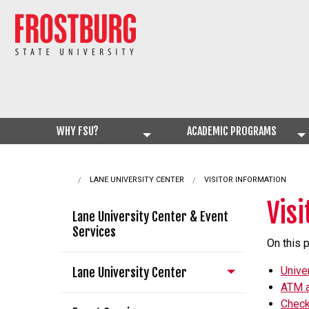
WHY FSU?
ACADEMIC PROGRAMS
LANE UNIVERSITY CENTER
CURRENT:
VISITOR INFORMATION
Vis
Lane University Center & Event
Services
On this 
Unive
Lane University Center
ATM a
Check