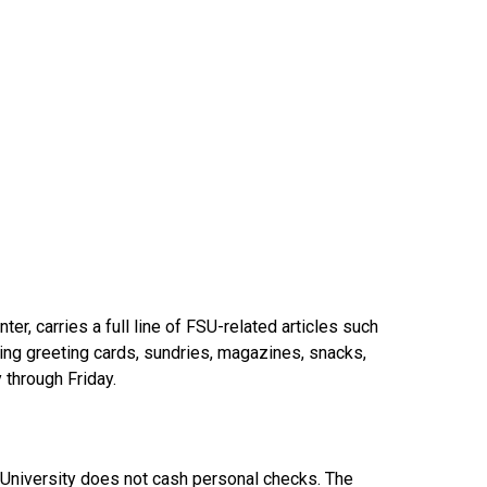
ter, carries a full line of FSU-related articles such
luding greeting cards, sundries, magazines, snacks,
 through Friday.
e University does not cash personal checks. The