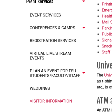
Event Services
Printi
Emer
EVENT SERVICES
Healt
Mail 
CONFERENCES & CAMPS
Parki
Public
Signa
REGISTRATION SERVICES
Snack
Staff
VIRTUAL LIVE STREAM
EVENTS
Unive
PLAN AN EVENT FOR FSU
The
Univ
STUDENTS/FACULTY/STAFF
as t-shir
etc., is 
WEDDINGS
ATM 
VISITOR INFORMATION
An ATM i