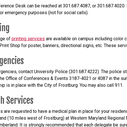
erence Desk can be reached at 301.687.4087, or 301.687.4020. P
for emergency purposes (not for social calls).
ing
ange of
printing services
are available on campus including color c
rint Shop for poster, banners, directional signs, etc. These servi
gencies
gencies, contact University Police (301.687.4222). The police sta
the Office of Conferences & Events 3187-4021 or 4087 in the sum
ip is in place with the City of Frostburg. You may also call 911.
h Services
ps are requested to have a medical plan in place for your reside
nd (10 miles west of Frostburg) at Western Maryland Regional M
berland. It is strongly recommended that each delegate be sure