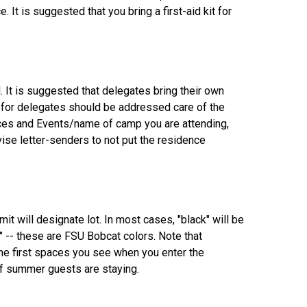
. It is suggested that you bring a first-aid kit for
. It is suggested that delegates bring their own
y for delegates should be addressed care of the
nces and Events/name of camp you are attending,
ise letter-senders to not put the residence
mit will designate lot. In most cases, "black" will be
d" -- these are FSU Bobcat colors. Note that
 the first spaces you see when you enter the
 of summer guests are staying.