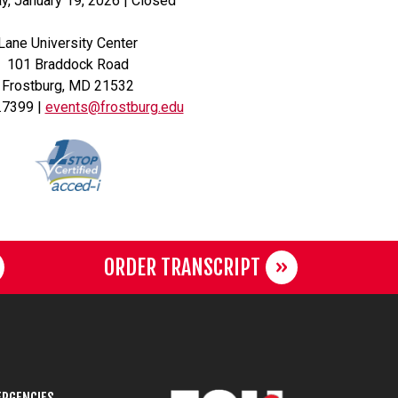
, January 19, 2026 | Closed
Lane University Center
101 Braddock Road
Frostburg, MD 21532
.7399 |
events@frostburg.edu
ORDER TRANSCRIPT
RGENCIES