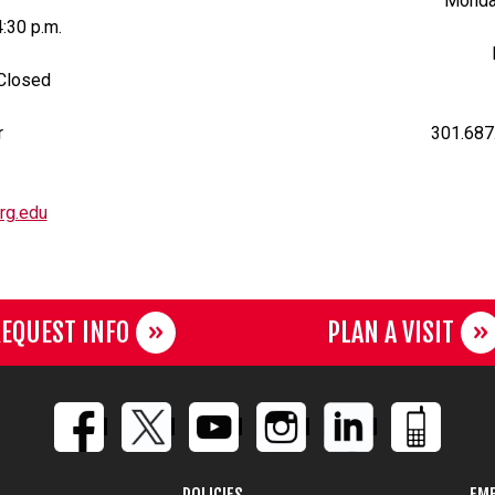
Monday
4:30 p.m.
 Closed
r
301.687
rg.edu
EQUEST INFO
PLAN A VISIT
POLICIES
EME