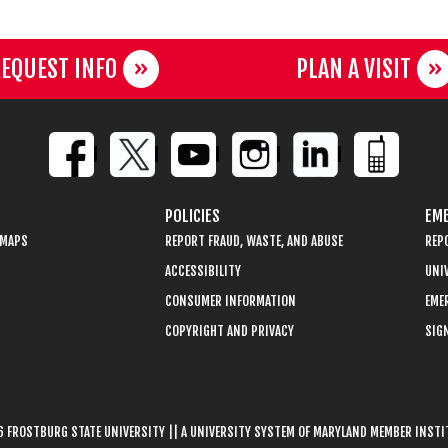
EQUEST INFO
PLAN A VISIT
POLICIES
EME
 MAPS
REPORT FRAUD, WASTE, AND ABUSE
REP
ACCESSIBILITY
UNIV
CONSUMER INFORMATION
EME
COPYRIGHT AND PRIVACY
SIGN
 FROSTBURG STATE UNIVERSITY || A UNIVERSITY SYSTEM OF MARYLAND MEMBER INST