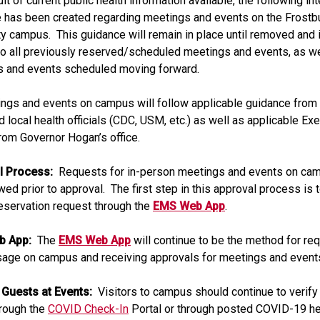
lt of current public health information available, the following in
 has been created regarding meetings and events on the Frostb
ty campus. This guidance will remain in place until removed and i
to all previously reserved/scheduled meetings and events, as wel
s and events scheduled moving forward.
ings and events on campus will follow applicable guidance from 
d local health officials (CDC, USM, etc.) as well as applicable Ex
rom Governor Hogan’s office.
l Process:
Requests for in-person meetings and events on cam
wed prior to approval. The first step in this approval process is 
eservation request through the
EMS Web App
.
b App:
The
EMS Web App
will continue to be the method for re
age on campus and receiving approvals for meetings and event
 Guests at Events:
Visitors to campus should continue to verify 
hrough the
COVID Check-In
Portal or through posted COVID-19 he