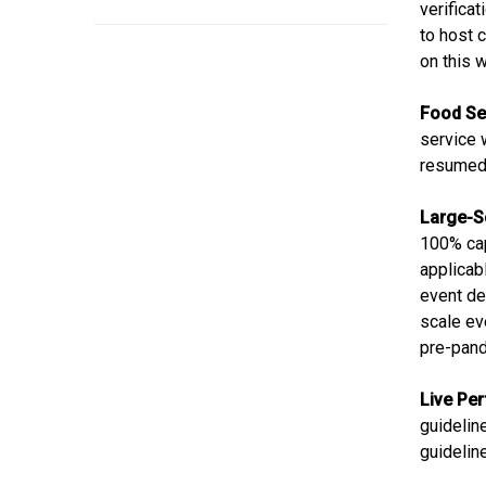
verifica
to host 
on this
Food Se
service 
resumed 
Large-S
100% cap
applicab
event del
scale ev
pre-pan
Live Pe
guideline
guidelin