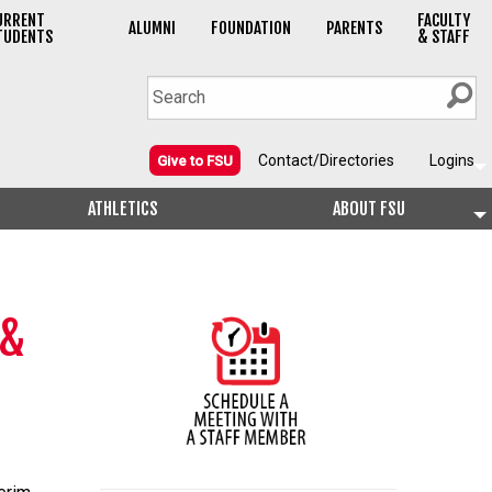
URRENT
FACULTY
ALUMNI
FOUNDATION
PARENTS
TUDENTS
& STAFF
Contact/Directories
Logins
Give to FSU
ATHLETICS
ABOUT FSU
 &