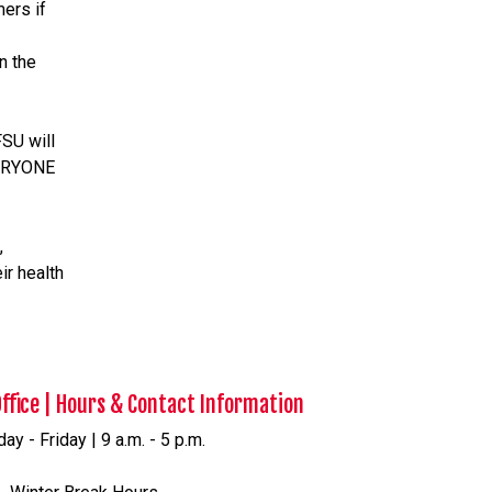
ers if
n the
SU will
VERYONE
,
ir health
Office | Hours & Contact Information
y - Friday | 9 a.m. - 5 p.m.