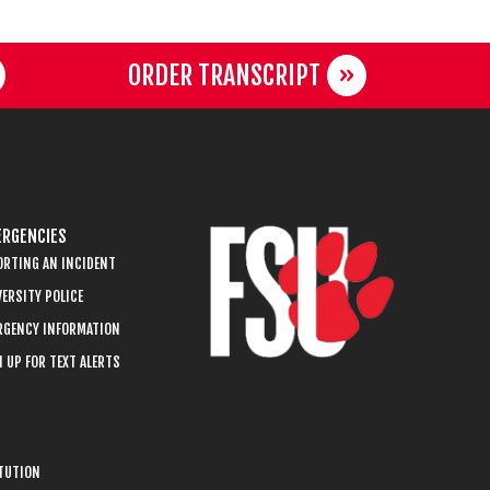
ORDER TRANSCRIPT
RGENCIES
ORTING AN INCIDENT
ERSITY POLICE
RGENCY INFORMATION
 UP FOR TEXT ALERTS
ITUTION