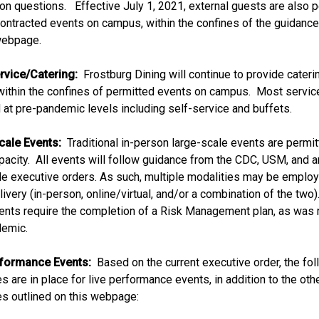
tion questions. Effective July 1, 2021, external guests are also 
contracted events on campus, within the confines of the guidance
 webpage.
rvice/Catering:
Frostburg Dining will continue to provide cateri
within the confines of permitted events on campus. Most servi
at pre-pandemic levels including self-service and buffets.
cale Events:
Traditional in-person large-scale events are permit
acity. All events will follow guidance from the CDC, USM, and a
le executive orders. As such, multiple modalities may be employ
ivery (in-person, online/virtual, and/or a combination of the two)
ents require the completion of a Risk Management plan, as was 
demic.
rformance Events:
Based on the current executive order, the fo
s are in place for live performance events, in addition to the oth
es outlined on this webpage: