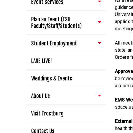
As a resu
Event Services
guidance
Universi
Plan an Event (FSU
applies 
Faculty/Staff/Students)
meeting
Student Employment
All meet
state, an
Orders f
LANE LIVE!
Approva
Weddings & Events
be revie
a room r
About Us
EMS We
space us
Visit Frostburg
External
health t
Contact Us