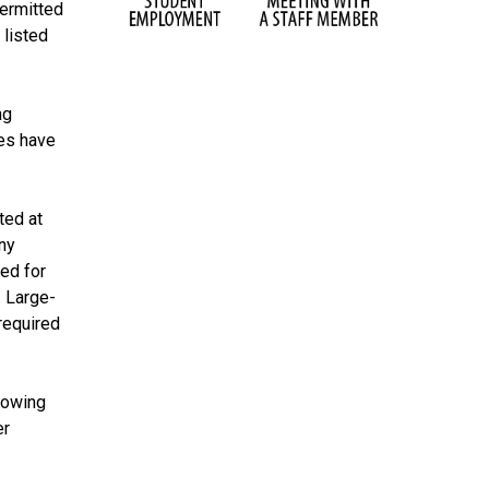
permitted
 listed
ng
ces have
ted at
ny
ed for
. Large-
required
llowing
er