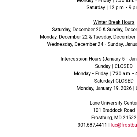
Monday - Friday | 7:30 a.m. -
Saturday | 12 p.m. - 9 p
Winter Break Hours
Saturday, December 20 & Sunday, Dec
Monday, December 22 & Tuesday, December 23 
Wednesday, December 24 - Sunday, Janua
Intercession Hours (January 5 - Jan
Sunday | CLOSED
Monday - Friday | 7:30 a.m. - 
Saturday| CLOSED
Monday, January 19, 2026 |
Lane University Cente
101 Braddock Road
Frostburg, MD 21532
301.687.4411 |
luc@frostbu