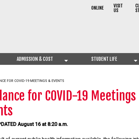
VISIT
C
ONLINE
US
S
ADMISSION & COST
STUDENT LIFE
NT:
NCE FOR COVID-19 MEETINGS & EVENTS
dance for COVID-19 Meetings
nts
DATED August 16 at 8:20 a.m.