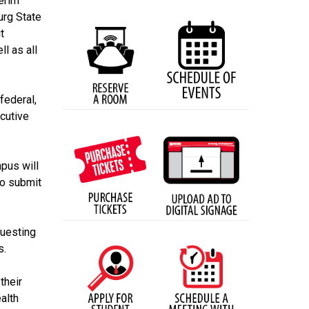
terim
urg State
t
l as all
federal,
ecutive
pus will
to submit
questing
s.
their
alth