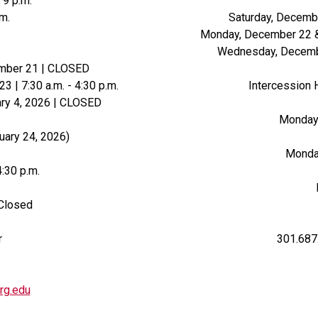
 9 p.m.
.m.
Saturday, Decemb
Monday, December 22 & 
Wednesday, Decembe
ember 21 | CLOSED
| 7:30 a.m. - 4:30 p.m.
Intercession 
ry 4, 2026 | CLOSED
Monday -
uary 24, 2026)
Monday
4:30 p.m.
 Closed
r
301.687
rg.edu