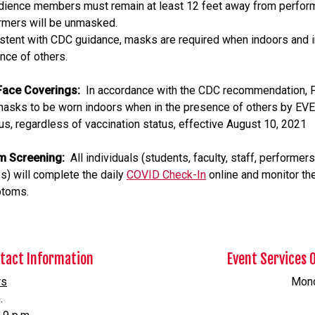
udience members must remain at least 12 feet away from perform
rmers will be unmasked.
stent with CDC guidance, masks are required when indoors and i
nce of others.
ace Coverings:
In accordance with the CDC recommendation, F
masks to be worn indoors when in the presence of others by E
s, regardless of vaccination status, effective August 10, 2021
m Screening:
All individuals (students, faculty, staff, performers
s) will complete the daily
COVID Check-In
online and monitor the
ptoms.
ntact Information
Event Services 
rs
Monda
.