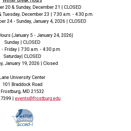
Winter Break Hours
er 20 & Sunday, December 21 | CLOSED
Tuesday, December 23 | 7:30 a.m. - 4:30 p.m.
r 24 - Sunday, January 4, 2026 | CLOSED
Hours (January 5 - January 24, 2026)
Sunday | CLOSED
 Friday | 7:30 a.m. - 4:30 p.m.
Saturday| CLOSED
, January 19, 2026 | Closed
Lane University Center
101 Braddock Road
Frostburg, MD 21532
.7399 |
events@frostburg.edu