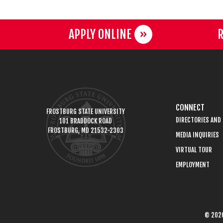
APPLY ONLINE
R
CONNECT
FROSTBURG STATE UNIVERSITY
DIRECTORIES AND
101 BRADDOCK ROAD
FROSTBURG, MD 21532-2303
MEDIA INQUIRIES
VIRTUAL TOUR
EMPLOYMENT
© 2026