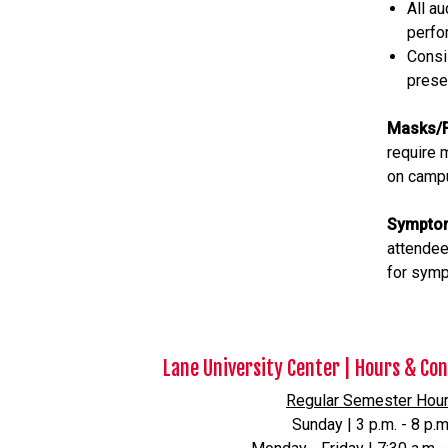
All a
perfo
Consi
prese
Masks/F
require 
on campu
Sympto
attendee
for sym
Lane University Center | Hours & Co
Regular Semester Hou
Sunday | 3 p.m. - 8 p.m