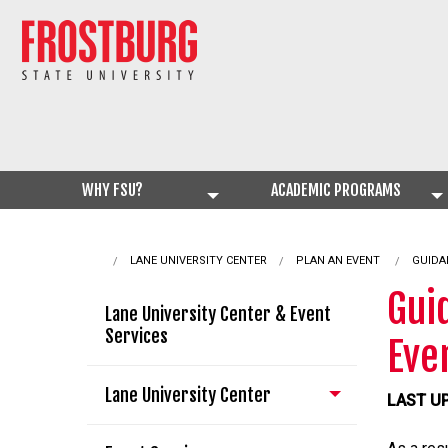
WHY FSU?
ACADEMIC PROGRAMS
LANE UNIVERSITY CENTER
PLAN AN EVENT
CURRE
GUIDA
Gui
Lane University Center & Event
Services
Eve
Lane University Center
LAST UP